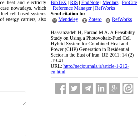
ce heat and electricity
BibTeX
|
RIS
|
EndNote
|
Medlars
|
ProCite
l case nowadays, which
|
Reference Manager
|
RefWorks
fuel cell based systems
Send citation to:
of energy carriers, also
Mendeley
Zotero
RefWorks
Hassanzadeh H, Farzad M A. A Feasibility
Study on Using a Photovoltaic-Fuel Cell
Hybrid System for Combined Heat and
Power (CHP) Generation in Residential
Sector in the East of Iran. IJE 2011; 14 (2)
:19-41
URL:
http://necjournals.ir/article-1-212-
en.html