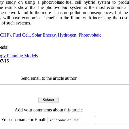
lity study on using a photovoltaic-fuel cell hybrid system to produ
he results show that the photovoltaic system is the most economica
the network and furthermore it has no pollution consequences, but the 
hey will have economical benefit in the future with increasing the cost 
s of such systems.
(CHP)
,
Fuel Cell
,
Solar Energy
,
Hydrogen
,
Photovoltaic
ads)
rgy Planning Models
07/15
Send email to the article author
Add your comments about this article
Your username or Email: