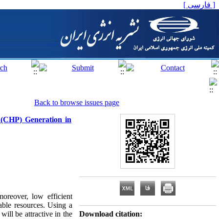
[ فارسی ]
Back to browse issues page
 (CHP) Generation in
moreover, low efficient
able resources. Using a
ill be attractive in the
Download citation: