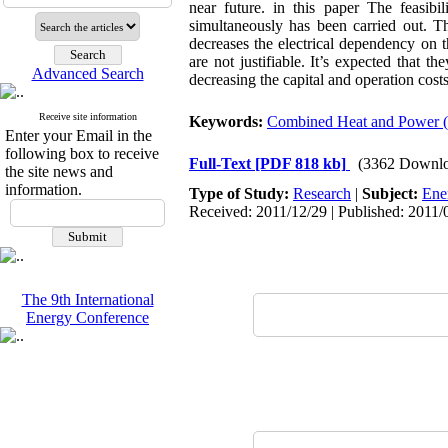
near future. in this paper The feasibi
simultaneously has been carried out. T
decreases the electrical dependency on 
are not justifiable. It’s expected that t
Advanced Search
decreasing the capital and operation cost
Receive site information
Keywords:
Combined Heat and Power 
Enter your Email in the
following box to receive
Full-Text
[PDF 818 kb]
(3362 Downlo
the site news and
information.
Type of Study:
Research
|
Subject:
Ene
Received: 2011/12/29 | Published: 2011/
The 9th International
Energy Conference