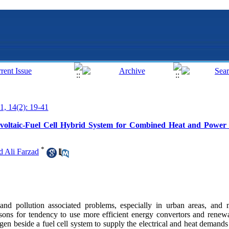
1, 14(2): 19-41
tovoltaic-Fuel Cell Hybrid System for Combined Heat and Power
*
Ali Farzad
 and pollution associated problems, especially in urban areas, and 
easons for tendency to use more efficient energy convertors and renew
n beside a fuel cell system to supply the electrical and heat demands w