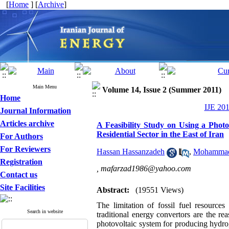
[
Home
] [
Archive
]
Main Menu
Volume 14, Issue 2 (Summer 2011)
Home
IJE 201
Journal Information
Articles archive
A Feasibility Study on Using a Pho
Residential Sector in the East of Iran
For Authors
For Reviewers
Hassan Hassanzadeh
,
Mohammad 
Registration
,
mafarzad1986@yahoo.com
Contact us
Site Facilities
Abstract:
(19551 Views)
The limitation of fossil fuel resources
Search in website
traditional energy convertors are the r
photovoltaic system for producing hydroge