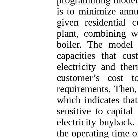
programming model 
is to minimize annu
given residential
plant, combining w
boiler. The model
capacities that cu
electricity and th
customer’s cost t
requirements. Then, 
which indicates tha
sensitive to capital
electricity buyback.
the operating time o