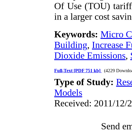
Of Use (TOU) tariff 
in a larger cost savin
Keywords:
Micro 
Building
,
Increase F
Dioxide Emissions
,
Full-Text
[PDF 751 kb]
(4229 Downlo
Type of Study:
Res
Models
Received: 2011/12/2
Send ema