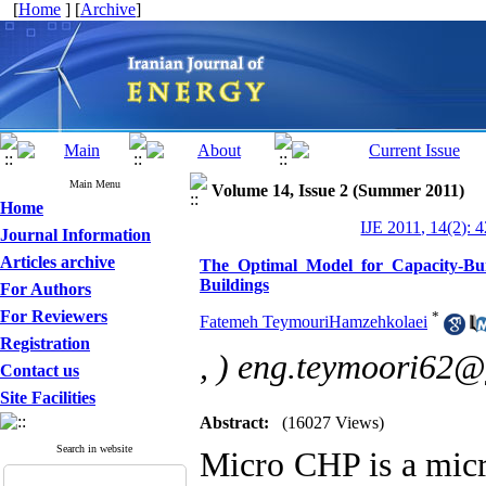
[
Home
] [
Archive
]
Main Menu
Volume 14, Issue 2 (Summer 2011)
Home
IJE 2011, 14(2): 
Journal Information
Articles archive
The Optimal Model for Capacity-Bui
Buildings
For Authors
For Reviewers
*
Fatemeh TeymouriHamzehkolaei
Registration
,
) eng.teymoori62
Contact us
Site Facilities
Abstract:
(16027 Views)
Search in website
Micro CHP is a mic