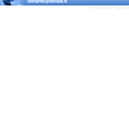
Persian site map -
English s