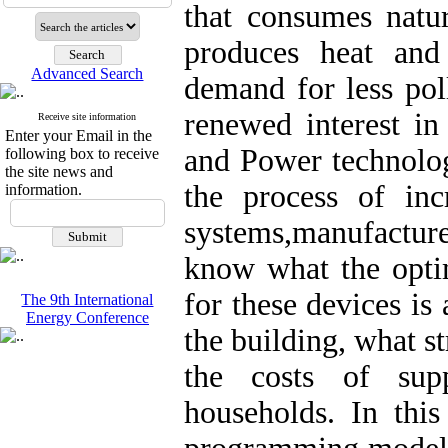
that consumes natur
produces heat an
Advanced Search
demand for less pol
renewed interest i
Receive site information
Enter your Email in the
and Power technologi
following box to receive
the site news and
the process of in
information.
systems,manufacture
know what the opti
for these devices is 
The 9th International
Energy Conference
the building, what s
the costs of supp
households. In this