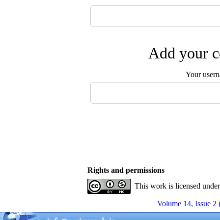
Add your c
Your user
Rights and permissions
This work is licensed unde
Volume 14, Issue 2