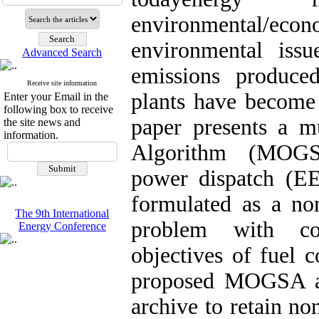
environmental/e
environmental issu
Advanced Search
emissions produced
Receive site information
plants have become 
Enter your Email in the
following box to receive
paper presents a mu
the site news and
information.
Algorithm (MOGSA
power dispatch (E
formulated as a non
The 9th International
problem with co
Energy Conference
objectives of fuel 
proposed MOGSA app
archive to retain n