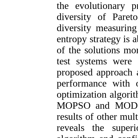
the evolutionary p
diversity of Paret
diversity measuring
entropy strategy is 
of the solutions mo
test systems were 
proposed approach 
performance with o
optimization algo
MOPSO and MODE. 
results of other mul
reveals the supe