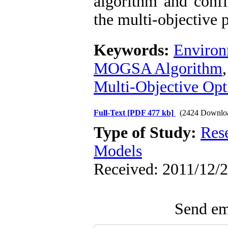
algorithm and confi
the multi-objective 
Keywords:
Environ
MOGSA Algorithm
Multi-Objective Opt
Full-Text
[PDF 477 kb]
(2424 Downlo
Type of Study:
Res
Models
Received: 2011/12/2
Send ema