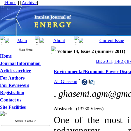
[
Home
] [
Archive
]
Main Menu
Volume 14, Issue 2 (Summer 2011)
Home
IJE 2011, 14(2): 8
Journal Information
Articles archive
Environmental/Economic Power Dispatc
For Authors
*
Ali Ghasemi
For Reviewers
,
ghasemi.agm@gma
Registration
Contact us
Site Facilities
Abstract:
(13730 Views)
One of the most im
Search in website
todayenergy