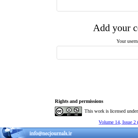
Add your c
Your user
Rights and permissions
This work is licensed unde
Volume 14, Issue 2