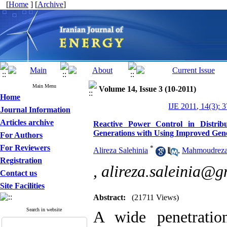
[
Home
] [
Archive
]
Main Menu
Volume 14, Issue 3 (10-2011)
Home
IJE 2011, 14(3): 
Journal Information
Articles archive
Reactive Power Control in Distrib
Generations with Using Improved Gene
For Authors
For Reviewers
*
Alireza Salehinia
,
Mahmoudreza
Registration
,
alireza.saleinia@
Contact us
Site Facilities
Abstract:
(21711 Views)
Search in website
A wide penetratio