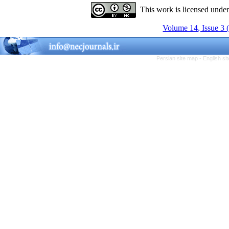
This work is licensed unde
Volume 14, Issue 3 
Persian site map -
English s