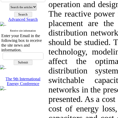
operation and desig
The reactive power
Advanced Search
placement are the 
distribution networ
Receive site information
Enter your Email in the
should be studied. 
following box to receive
the site news and
technology, modeli
information.
affect the optim
distribution syst
switchable capaci
The 9th International
Energy Conference
networks in the pres
presented. As a cost
cost of energy loss,