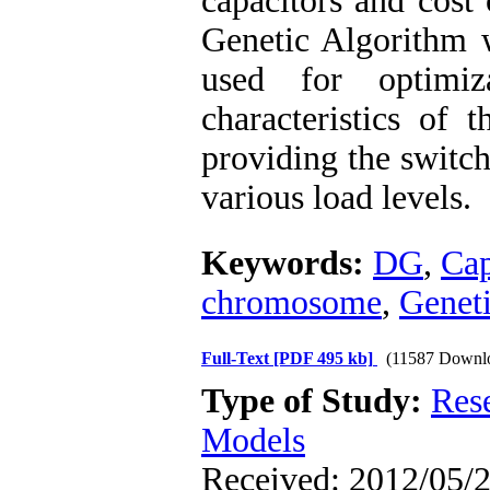
capacitors and cost
Genetic Algorithm 
used for optimiz
characteristics of
providing the switch
various load levels.
Keywords:
DG
,
Cap
chromosome
,
Genet
Full-Text
[PDF 495 kb]
(11587 Downl
Type of Study:
Res
Models
Received: 2012/05/2