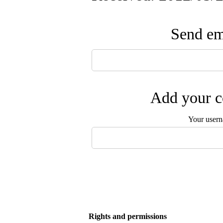
Send ema
Add your c
Your user
Rights and permissions