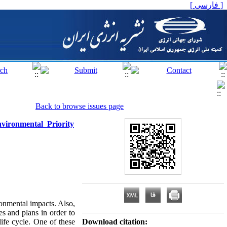
[ فارسی ]
Back to browse issues page
vironmental Priority
ronmental impacts. Also,
s and plans in order to
ife cycle. One of these
Download citation: