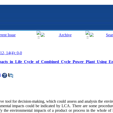
12, 14(4): 0-0
pacts in Life Cycle of Combined Cycle Power Plant Using En
i
ive tool for decision-making, which could assess and analysis the envi
nmental impacts could be indicated by LCA. There are some procedure
 the environmental impacts of a product or process in the whole of l