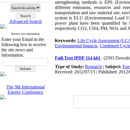
strengthening methods is EPS (Environ
different emissions, resources and e
transportation and raw material use, en
system is ELU (Environmental Load Unit)
Advanced Search
power plant have been quantified by 
respectively CO2, CH4, PM, NOx and 
Receive site information
Enter your Email in the
Keywords:
Life Cycle Assessment (LC
following box to receive
Environmental Impacts
,
Combined Cycle
the site news and
information.
Full-Text
[PDF 114 kb]
(2593 Downlo
Type of Study:
Research
|
Subject:
Ene
Received: 2012/07/15 | Published: 2012/
The 9th International
Energy Conference