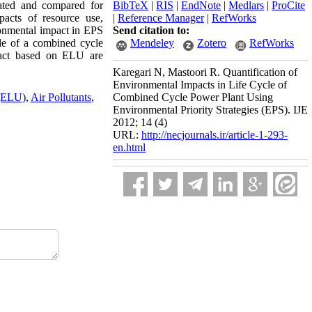
lated and compared for
BibTeX
|
RIS
|
EndNote
|
Medlars
|
ProCite
acts of resource use,
|
Reference Manager
|
RefWorks
ronmental impact in EPS
Send citation to:
cle of a combined cycle
Mendeley
Zotero
RefWorks
pact based on ELU are
Karegari N, Mastoori R. Quantification of
Environmental Impacts in Life Cycle of
 (ELU)
,
Air Pollutants
,
Combined Cycle Power Plant Using
Environmental Priority Strategies (EPS). IJE
2012; 14 (4)
URL:
http://necjournals.ir/article-1-293-
en.html