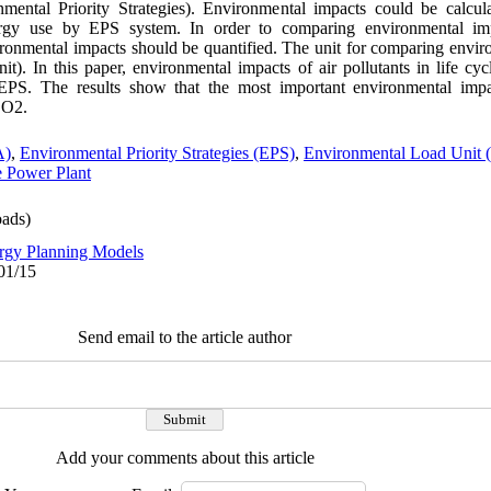
mental Priority Strategies). Environmental impacts could be calcu
nergy use by EPS system. In order to comparing environmental imp
vironmental impacts should be quantified. The unit for comparing envi
. In this paper, environmental impacts of air pollutants in life cy
EPS. The results show that the most important environmental im
SO2.
A)
,
Environmental Priority Strategies (EPS)
,
Environmental Load Unit
 Power Plant
ads)
rgy Planning Models
01/15
Send email to the article author
Add your comments about this article