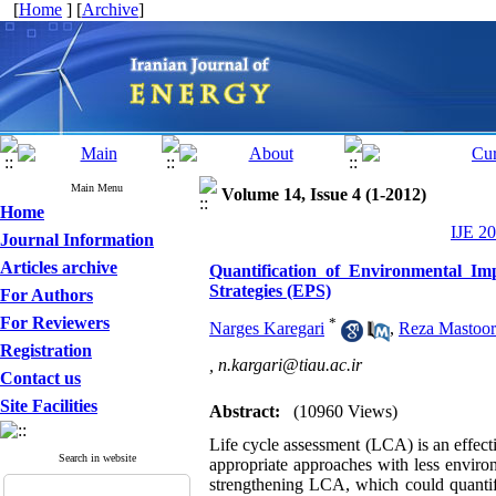
[
Home
] [
Archive
]
Main Menu
Volume 14, Issue 4 (1-2012)
Home
IJE 20
Journal Information
Articles archive
Quantification of Environmental Im
Strategies (EPS)
For Authors
For Reviewers
*
Narges Karegari
,
Reza Mastoor
Registration
,
n.kargari@tiau.ac.ir
Contact us
Site Facilities
Abstract:
(10960 Views)
Life cycle assessment (LCA) is an effect
Search in website
appropriate approaches with less enviro
strengthening LCA, which could quantify