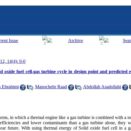
12, 14(4): 0-0
d oxide fuel cell-gas turbine cycle in design point and predicted ef
 Ebrahimi
,
Manochehr Raad
,
Abdollah Asadollahi
ms, in which a thermal engine like a gas turbine is combined with a n
efficiencies and lower contaminants than a gas turbine alone, they wi
r future. With using thermal energy of Solid oxide fuel cell in a g