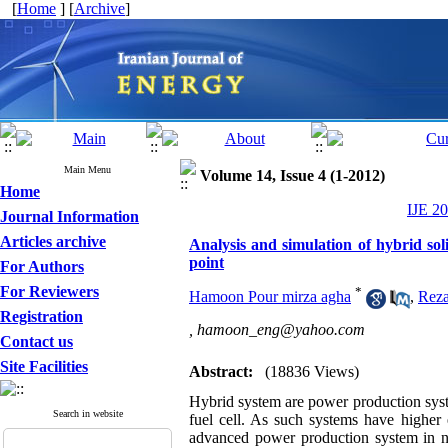
[
Home
] [
Archive
]
Main Menu
Volume 14, Issue 4 (1-2012)
Home
IJE 20
Journal Information
Articles archive
Analysis and simulation of hybrid soli
point
For Authors
For Reviewers
*
Hamoon Pour mirza agha
,
Reza
Registration
,
hamoon_eng@yahoo.com
Contact us
Site Facilities
Abstract:
(18836 Views)
Hybrid system are power production syste
Search in website
fuel cell. As such systems have higher 
advanced power production system in nea