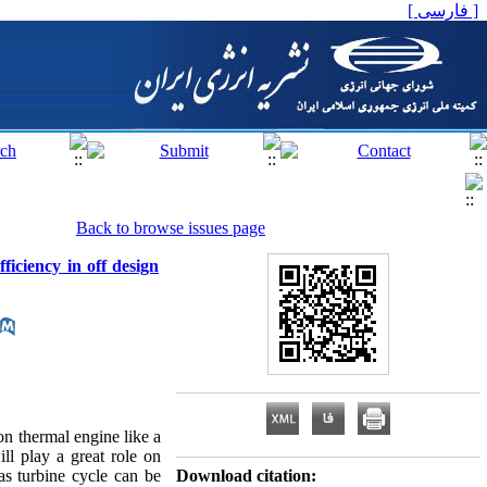
[ فارسی ]
Back to browse issues page
ficiency in off design
on thermal engine like a
ll play a great role on
as turbine cycle can be
Download citation: