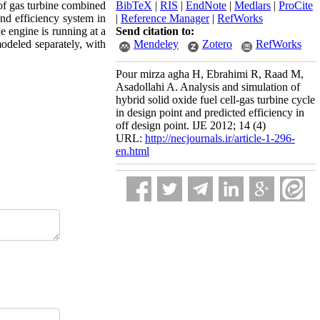
of gas turbine combined
BibTeX
|
RIS
|
EndNote
|
Medlars
|
ProCite
nd efficiency system in
|
Reference Manager
|
RefWorks
e engine is running at a
Send citation to:
modeled separately, with
Mendeley
Zotero
RefWorks
Pour mirza agha H, Ebrahimi R, Raad M,
Asadollahi A. Analysis and simulation of
hybrid solid oxide fuel cell-gas turbine cycle
in design point and predicted efficiency in
off design point. IJE 2012; 14 (4)
URL:
http://necjournals.ir/article-1-296-
en.html