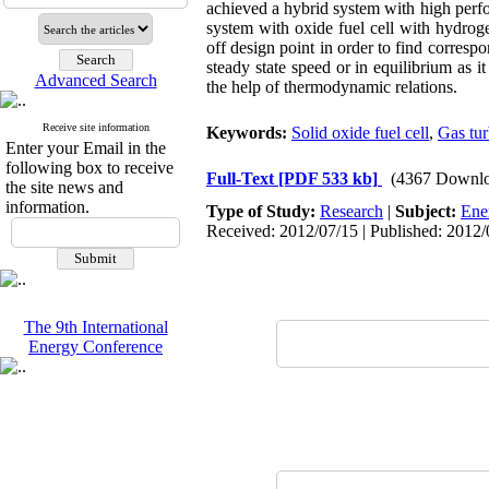
achieved a hybrid system with high perf
system with oxide fuel cell with hydrog
off design point in order to find corresp
steady state speed or in equilibrium as 
Advanced Search
the help of thermodynamic relations.
Receive site information
Keywords:
Solid oxide fuel cell
,
Gas tur
Enter your Email in the
following box to receive
Full-Text
[PDF 533 kb]
(4367 Downlo
the site news and
information.
Type of Study:
Research
|
Subject:
Ene
Received: 2012/07/15 | Published: 2012/
The 9th International
Energy Conference