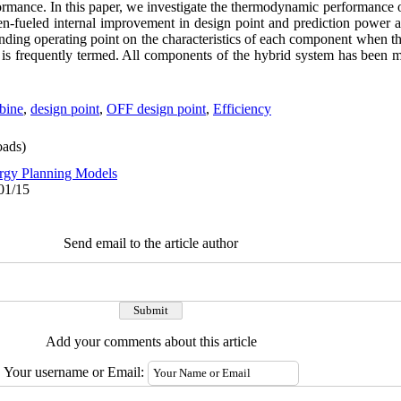
ormance. In this paper, we investigate the thermodynamic performance 
en-fueled internal improvement in design point and prediction power a
onding operating point on the characteristics of each component when th
it is frequently termed. All components of the hybrid system has been 
bine
,
design point
,
OFF design point
,
Efficiency
ads)
rgy Planning Models
01/15
Send email to the article author
Add your comments about this article
Your username or Email: