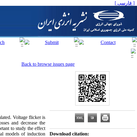
[ فارسی ]
Back to browse issues page
lated. Voltage flicker is
sses and decrease the
rtant to study the effect
mal models of induction
Download citation: