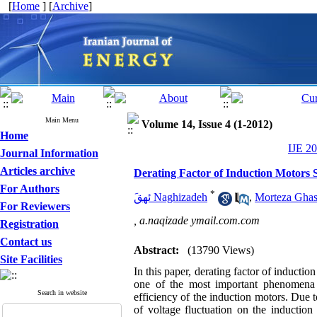
[
Home
] [
Archive
]
Main Menu
Volume 14, Issue 4 (1-2012)
Home
IJE 20
Journal Information
Articles archive
Derating Factor of Induction Motors S
For Authors
*
َئهق Naghizadeh
,
Morteza Ghas
For Reviewers
,
a.naqizade ymail.com.com
Registration
Contact us
Abstract:
(13790 Views)
Site Facilities
In this paper, derating factor of induction
one of the most important phenomena 
Search in website
efficiency of the induction motors. Due to
of voltage fluctuation on the induction