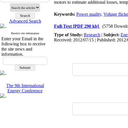
motors to estimate additional losses, temp
Keywords:
Power quality
,
Voltage flicke
Advanced Search
Full-Text
[PDF 290 kb]
(5758 Downlo
Receive site information
Type of Study:
Research
|
Subject:
Ene
Enter your Email in the
Received: 2012/07/15 | Published: 2012/
following box to receive
the site news and
information.
The 9th International
Energy Conference