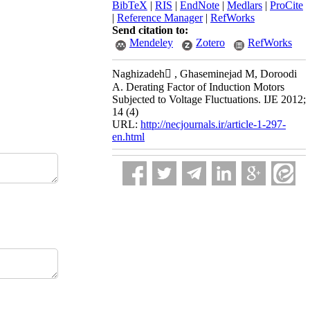
BibTeX
|
RIS
|
EndNote
|
Medlars
|
ProCite
|
Reference Manager
|
RefWorks
Send citation to:
Mendeley
Zotero
RefWorks
Naghizadeh َ, Ghaseminejad M, Doroodi
A. Derating Factor of Induction Motors
Subjected to Voltage Fluctuations. IJE 2012;
14 (4)
URL:
http://necjournals.ir/article-1-297-
en.html