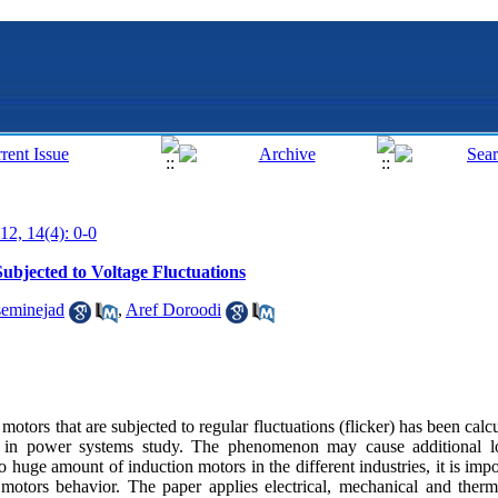
12, 14(4): 0-0
ubjected to Voltage Fluctuations
eminejad
,
Aref Doroodi
 motors that are subjected to regular fluctuations (flicker) has been calcu
in power systems study. The phenomenon may cause additional lo
 huge amount of induction motors in the different industries, it is impo
 motors behavior. The paper applies electrical, mechanical and ther