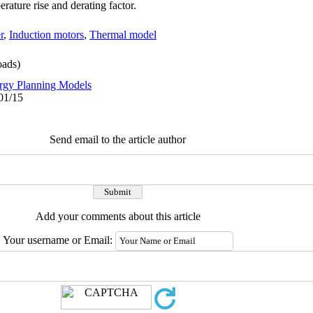
erature rise and derating factor.
r
,
Induction motors
,
Thermal model
ads)
rgy Planning Models
01/15
Send email to the article author
Add your comments about this article
Your username or Email: