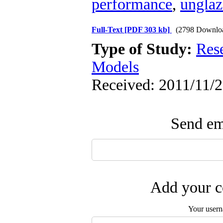
performance
,
unglaz
Full-Text
[PDF 303 kb]
(2798 Downlo
Type of Study:
Res
Models
Received: 2011/11/2
Send ema
Add your c
Your user