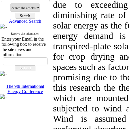
due to exceedin
diminishing rate of 
Advanced Search
solar energy as the f
energy demand is 
Receive site information
Enter your Email in the
transpired-plate sol
following box to receive
the site news and
for crop drying and
information.
spaces such as facto
promising due to the
this research the th
The 9th International
Energy Conference
which are mounted
subjected to wind a
Wind is assumed 