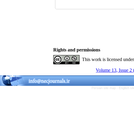
Rights and permissions
This work is licensed unde
Volume 13, Issue 2
Persian site map -
English s