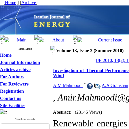
[
Home
] [
Archive
]
Main Menu
Volume 13, Issue 2 (Summer 2010)
Home
IJE 2010, 13(2): 
Journal Information
Articles archive
Investigation of Thermal Performance
Wind
For Authors
For Reviewers
*
A.M Mahmoodi
,
A.A Golnshan
Registration
,
Amir.Mahmoodi@g
Contact us
Site Facilities
Abstract:
(23146 Views)
Search in website
Renewable energies 