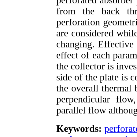
perforated absorber 
from the back thr
perforation geometri
are considered while
changing. Effective
effect of each para
the collector is inve
side of the plate is 
the overall thermal 
perpendicular flow
parallel flow althou
Keywords:
perforat