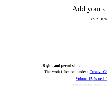
Add your c
Your user
Rights and permissions
This work is licensed unde
Volume 15, Issue 1 
Persian site map -
English s