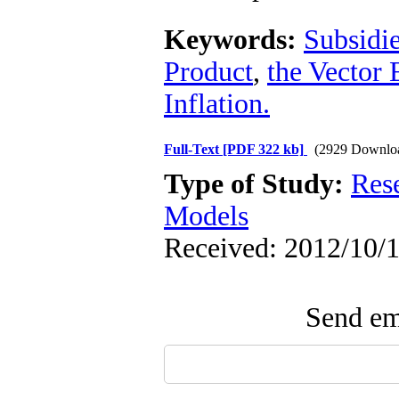
Keywords:
Subsidi
Product
,
the Vector
Inflation.
Full-Text
[PDF 322 kb]
(2929 Downlo
Type of Study:
Res
Models
Received: 2012/10/1
Send ema