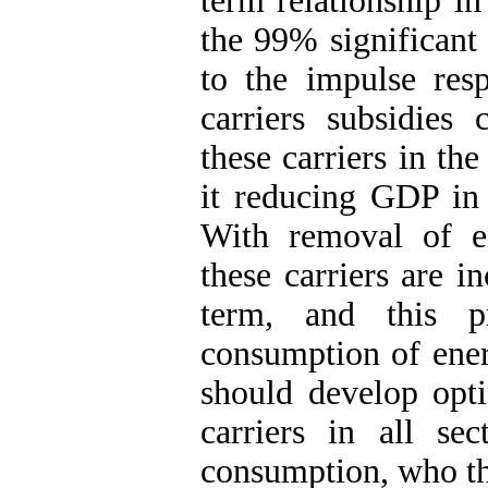
term relationship in
the 99% significant
to the impulse res
carriers subsidies
these carriers in th
it reducing GDP in
With removal of en
these carriers are 
term, and this p
consumption of ener
should develop opti
carriers in all se
consumption, who tho