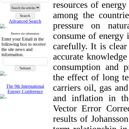
resources of energy 
among the countrie
Advanced Search
pressure on natur
consume of energy i
Receive site information
Enter your Email in the
carefully. It is cle
following box to receive
the site news and
accurate knowledge 
information.
consumption and pr
the effect of long t
carriers oil, gas an
The 9th International
Energy Conference
and inflation in 
Vector Error Corr
results of Johansson