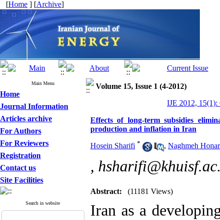
[
Home
] [
Archive
]
Main Menu
Volume 15, Issue 1 (4-2012)
Home
IJE 2012, 15(1):
Journal Information
Articles archive
Effects of long-term subsidies elimin
production and inflation in Iran
For Authors
For Reviewers
*
Hosein Sharifi
,
Naghmeh Honar
Registration
,
hsharifi@khuisf.ac.
Contact us
Site Facilities
Abstract:
(11181 Views)
Search in website
Iran as a developin