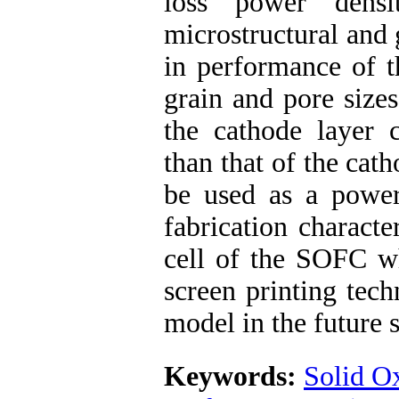
loss power densi
microstructural and 
in performance of t
grain and pore size
the cathode layer c
than that of the cat
be used as a power
fabrication characte
cell of the SOFC w
screen printing tec
model in the future 
Keywords:
Solid O