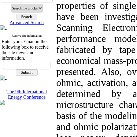
properties of sing
have been investig
Advanced Search
Scanning Electr
performance mode
Receive site information
Enter your Email in the
following box to receive
fabricated by tap
the site news and
information.
economical mass-pro
presented. Also, ov
ohmic, activation, a
determined by a
The 9th International
Energy Conference
microstructure char
basis of the modelin
and ohmic polarizat