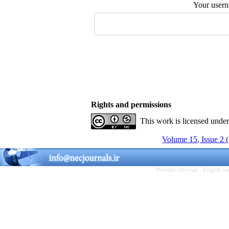
Your user
Rights and permissions
This work is licensed unde
Volume 15, Issue 2 
Persian site map -
English s