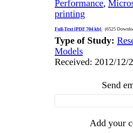
Performance
,
Micros
printing
Full-Text
[PDF 704 kb]
(6525 Downlo
Type of Study:
Res
Models
Received: 2012/12/2
Send ema
Add your c