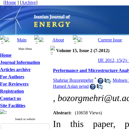
[
Home
] [
Archive
]
Main Menu
Volume 15, Issue 2 (7-2012)
Home
IJE 2012, 15(2):
Journal Information
Articles archive
Performance and Microstructure Analys
For Authors
*
Shahriar Bozorgmehri
,
Mohsen 
For Reviewers
Hamed Aslan nejad
Registration
,
bozorgmehri@ut.ac
Contact us
Site Facilities
Abstract:
(10658 Views)
Search in website
In this paper, p