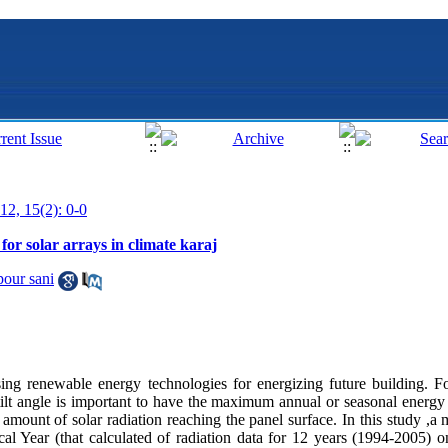
12, 15(2): 0-0
 for solar arrays in climate karaj
our sani
ing renewable energy technologies for energizing future building. Fo
ilt angle is important to have the maximum annual or seasonal energy y
the amount of solar radiation reaching the panel surface. In this study 
al Year (that calculated of radiation data for 12 years (1994-2005) on