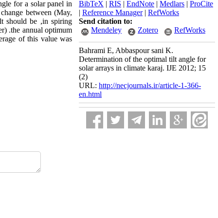
ngle for a solar panel in
BibTeX
|
RIS
|
EndNote
|
Medlars
|
ProCite
gle change between (May,
|
Reference Manager
|
RefWorks
t should be ,in spiring
Send citation to:
r) .the annual optimum
Mendeley
Zotero
RefWorks
verage of this value was
Bahrami E, Abbaspour sani K.
Determination of the optimal tilt angle for
solar arrays in climate karaj. IJE 2012; 15
(2)
URL:
http://necjournals.ir/article-1-366-
en.html