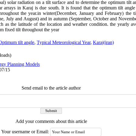
bal) solar radiation on a tilt surface and to determine the optimum tilt a
olar arrays in Karaj is due south. It is found that the optimum tilt an
roughout the year.in winter(December, January and February) the til
ne, July and August) and in autumn (September, October and Novembe
h as the latitude of the location and weather condition. the yearly a
 fixed tilt throughout the year
Optimum tilt angle
,
Typical Meteorological Year
,
Karaj(iran)
oads)
rgy Planning Models
07/15
Send email to the article author
Add your comments about this article
Your username or Email: