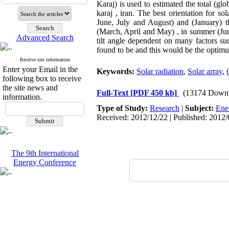
Karaj) is used to estimated the total (glo
karaj , iran. The best orientation for s
June, July and August) and (January) th
(March, April and May) , in summer (Ju
Advanced Search
tilt angle dependent on many factors suc
found to be and this would be the optimum
Receive site information
Enter your Email in the
Keywords:
Solar radiation
,
Solar array
,
following box to receive
the site news and
Full-Text
[PDF 450 kb]
(13174 Downl
information.
Type of Study:
Research
|
Subject:
Ene
Received: 2012/12/22 | Published: 2012/
The 9th International
Energy Conference