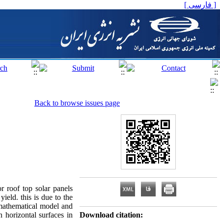
[ فارسی ]
Back to browse issues page
r roof top solar panels
ield. this is due to the
,a mathematical model and
 horizontal surfaces in
Download citation: