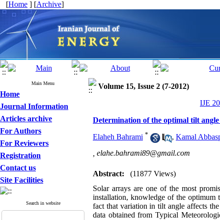
[
Home
] [
Archive
]
Main Menu
Volume 15, Issue 2 (7-2012)
Home
IJE 20
Journal Information
Articles archive
Determination of the optimal tilt angle
For Authors
*
Elaheh Bahrami
,
Kamal Abbasp
For Reviewers
,
‌‌‌elahe.bahrami89@gmail.com
Registration
Contact us
Abstract:
(11877 Views)
Site Facilities
Solar arrays are one of the most promis
installation, knowledge of the optimum t
Search in website
fact that variation in tilt angle affects 
data obtained from Typical Meteorologic