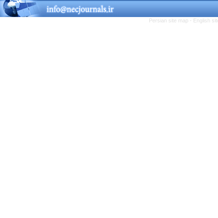
Persian site map -
English s