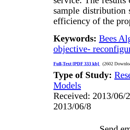
service. The results
sample distribution
efficiency of the pr
Keywords:
Bees Al
objective- reconfigu
Full-Text
[PDF 333 kb]
(2602 Downlo
Type of Study:
Res
Models
Received: 2013/06/2 
2013/06/8
Send ema