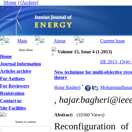
[
Home
] [
Archive
]
Main Menu
Volume 15, Issue 4 (1-2013)
Home
IJE 2013, 15(4):
Journal Information
Articles archive
New technique for multi-objective rec
theory
For Authors
For Reviewers
*
Hajar Bagheri
,
Mohammadhasan
Registration
,
hajar.bagheri@ieee
Contact us
Site Facilities
Abstract:
(10360 Views)
Search in website
Reconfiguration of 