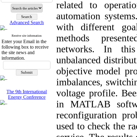
related to operati
automation systems
Advanced Search
with different goa
methods presente
Receive site information
Enter your Email in the
networks. In this
following box to receive
the site news and
unbalanced distribu
information.
objective model pro
imbalances, switchi
voltage profile. Be
The 9th International
Energy Conference
in MATLAB softwar
reconfiguration pr
used to check the ra