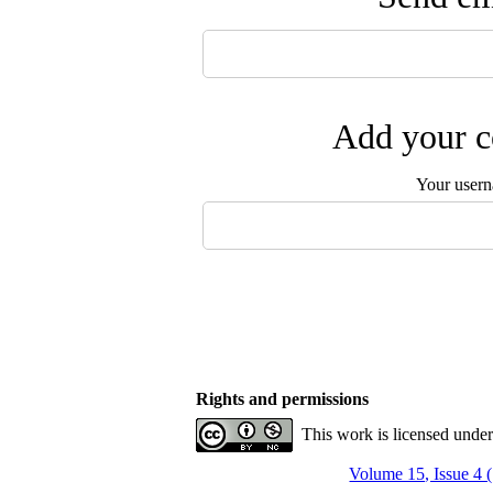
Add your c
Your user
Rights and permissions
This work is licensed unde
Volume 15, Issue 4 