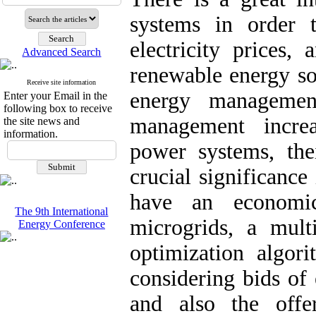
systems in order 
electricity prices,
Advanced Search
renewable energy so
Receive site information
energy managemen
Enter your Email in the
following box to receive
management increa
the site news and
information.
power systems, thei
crucial significance
have an economic
The 9th International
microgrids, a multi
Energy Conference
optimization algor
considering bids of
and also the offer