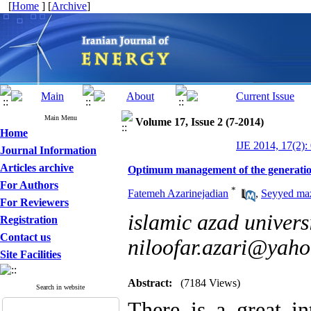
[
Home
] [
Archive
]
Main Menu
Volume 17, Issue 2 (7-2014)
Home
IJE 2014, 17(2):
Journal Information
Articles archive
Optimum management of the generatio
For Authors
*
Fatemeh Azarinejadian
,
Seyyed ma
For Reviewers
islamic azad universi
Registration
Contact us
niloofar.azari@yah
Site Facilities
Abstract:
(7184 Views)
Search in website
There is a great i