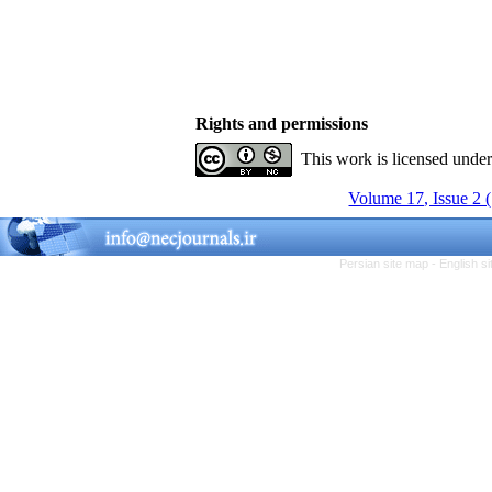
Rights and permissions
This work is licensed unde
Volume 17, Issue 2 
Persian site map -
English s