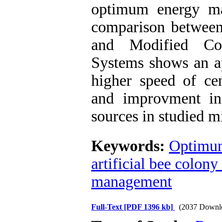
optimum energy ma
comparison between 
and Modified Co
Systems shows an a
higher speed of cen
and improvment in
sources in studied 
Keywords:
Optimu
artificial bee colony
management
Full-Text
[PDF 1396 kb]
(2037 Downl