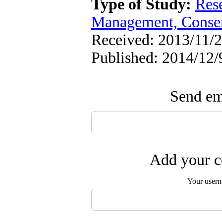
Type of Study:
Res
Management, Conser
Received: 2013/11/2
Published: 2014/12/
Send ema
Add your c
Your user