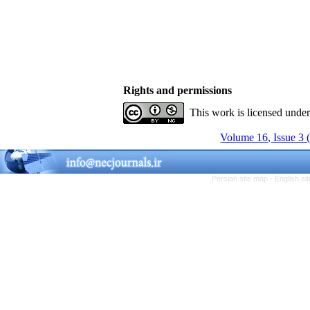
Rights and permissions
This work is licensed unde
Volume 16, Issue 3 
Persian site map -
English s