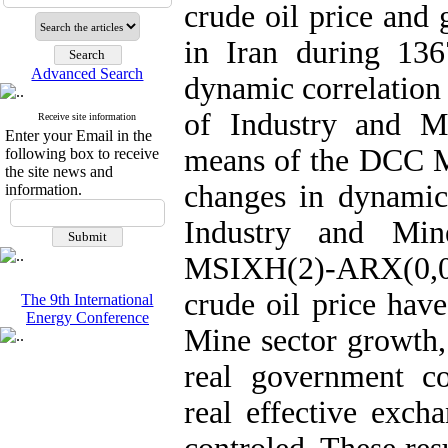
crude oil price and
in Iran during 136
Advanced Search
dynamic correlation
of Industry and M
Receive site information
Enter your Email in the
means of the DCC Mo
following box to receive
the site news and
changes in dynamic 
information.
Industry and Min
MSIXH(2)-ARX(0,0
crude oil price hav
The 9th International
Energy Conference
Mine sector growth,
real government co
real effective exch