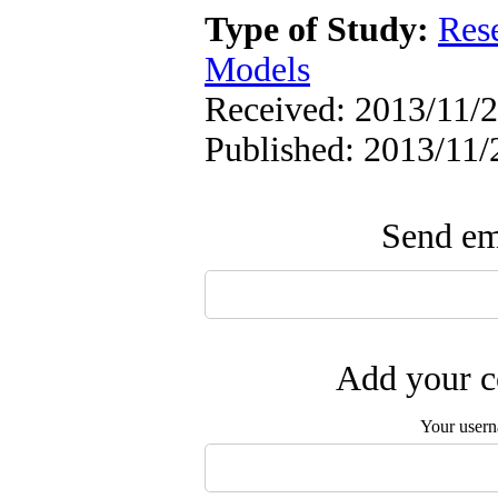
Type of Study:
Res
Models
Received: 2013/11/2
Published: 2013/11/
Send ema
Add your c
Your user