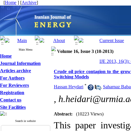
[
Home
] [
Archive
]
Main Menu
Volume 16, Issue 3 (10-2013)
Home
IJE 2013, 16(3):
Journal Information
Articles archive
Crude oil price contagion to the gro
Switching Models
For Authors
For Reviewers
*
Hassan Heydari
,
Saharnaz Baba
Registration
,
h.heidari@urmia.ac
Contact us
Site Facilities
Abstract:
(10223 Views)
Search in website
This paper investig