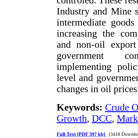
controled. These resu
Industry and Mine s
intermediate goods 
increasing the com
and non-oil export
government co
implementing polici
level and governmen
changes in oil prices
Keywords:
‍Crude O
Growth
,
DCC
,
Mark
Full-Text
[PDF 397 kb]
(3418 Downlo