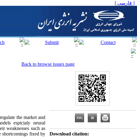
[ فارسی ]
Back to browse issues page
 regulate the market and
odels espicialy neural
eir weaknesses such as
se shortcomings fixed by
Download citation: