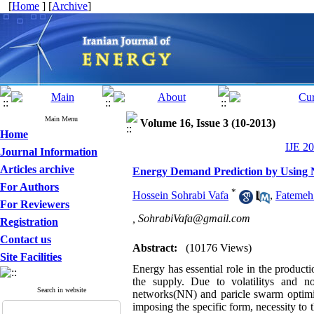
[
Home
] [
Archive
]
Main Menu
Volume 16, Issue 3 (10-2013)
Home
IJE 20
Journal Information
Articles archive
Energy Demand Prediction by Using 
For Authors
*
Hossein Sohrabi Vafa
,
Fatemeh
For Reviewers
,
SohrabiVafa@gmail.com
Registration
Contact us
Abstract:
(10176 Views)
Site Facilities
Energy has essential role in the producti
the supply. Due to volatilitys and no
Search in website
networks(NN) and paricle swarm optimiz
imposing the specific form, necessity to 