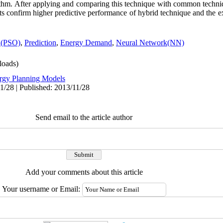
ithm. After applying and comparing this technique with common techn
ts confirm higher predictive performance of hybrid technique and the 
n(PSO)
,
Prediction
,
Energy Demand
,
Neural Network(NN)
oads)
rgy Planning Models
1/28 | Published: 2013/11/28
Send email to the article author
Add your comments about this article
Your username or Email: