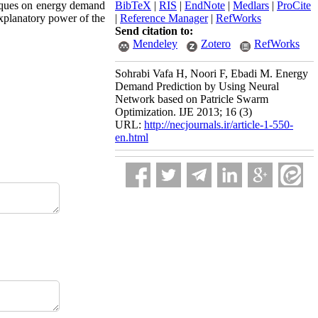
iques on energy demand
BibTeX
|
RIS
|
EndNote
|
Medlars
|
ProCite
explanatory power of the
|
Reference Manager
|
RefWorks
Send citation to:
Mendeley
Zotero
RefWorks
Sohrabi Vafa H, Noori F, Ebadi M. Energy
Demand Prediction by Using Neural
Network based on Patricle Swarm
Optimization. IJE 2013; 16 (3)
URL:
http://necjournals.ir/article-1-550-
en.html