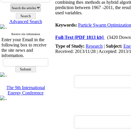
combining thes methods as hybrid algor
prediction between 1967 -2011, the resul
used variables.
Advanced Search
Keywords:
Particle Swarm Optimizatio
Receive site information
Full-Text
[PDF 1813 kb]
(3420 Downl
Enter your Email in the
following box to receive
Type of Study:
Research
|
Subject:
Ene
the site news and
Received: 2013/11/28 | Accepted: 2013/1
information.
The 9th International
Energy Conference