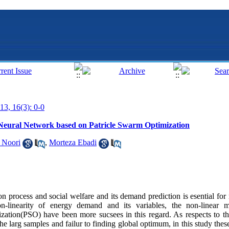
13, 16(3): 0-0
Neural Network based on Patricle Swarm Optimization
 Noori
,
Morteza Ebadi
on process and social welfare and its demand prediction is esential for
n-linearity of energy demand and its variables, the non-linear m
ation(PSO) have been more sucsees in this regard. As respects to th
the larg samples and failur to finding global optimum, in this study the