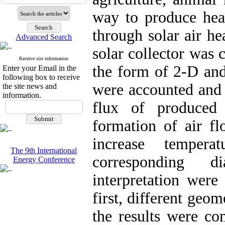
way to produce heat
through solar air he
Advanced Search
solar collector was 
Receive site information
the form of 2-D and
Enter your Email in the
following box to receive
were accounted and t
the site news and
information.
flux of produced 
formation of air fl
increase temper
The 9th International
corresponding d
Energy Conference
interpretation were 
first, different geo
the results were c