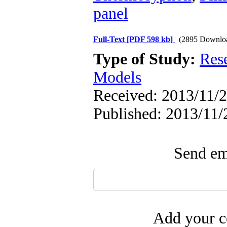
panel
Full-Text
[PDF 598 kb]
(2895 Downlo
Type of Study:
Res
Models
Received: 2013/11/2
Published: 2013/11/
Send ema
Add your c