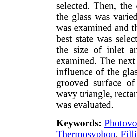
selected. Then, the
the glass was varied
was examined and th
best state was selec
the size of inlet a
examined. The next 
influence of the gla
grooved surface of
wavy triangle, recta
was evaluated.
Keywords:
Photovo
Thermosyphon
,
Fill