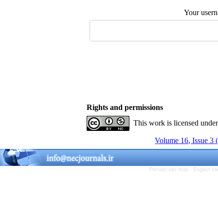
Your user
Rights and permissions
This work is licensed unde
Volume 16, Issue 3 
Persian site map -
English s