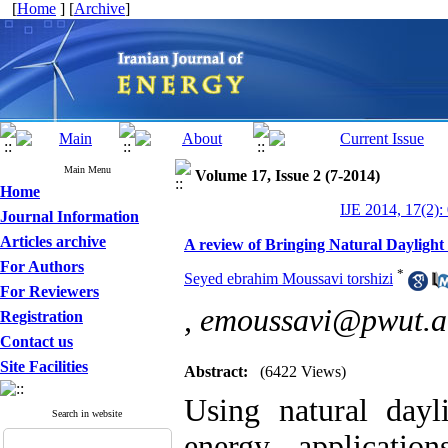
[
Home
] [
Archive
]
Main Menu
Volume 17, Issue 2 (7-2014)
Home
IJE 2014, 17(2):
Journal Information
Articles archive
A review of Bringing Natural Daylight 
For Authors
*
Seyed ebrahim Moussavi torshizi
For Reviewers
,
emoussavi@pwut.ac
Registration
Contact us
Site Facilities
Abstract:
(6422 Views)
Using natural dayl
Search in website
energy applicatio