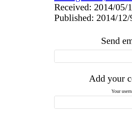
Received: 2014/05/1
Published: 2014/12/
Send ema
Add your c
Your user