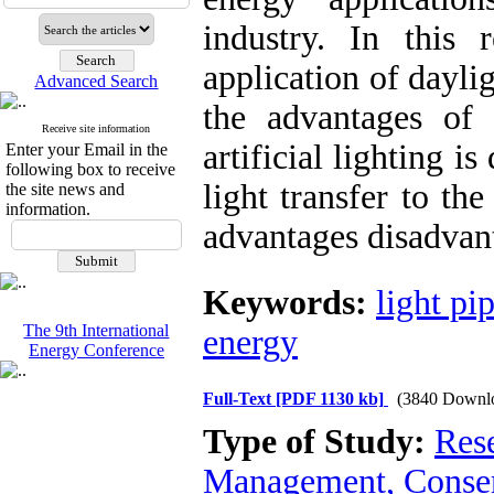
industry. In this 
application of daylig
Advanced Search
the advantages of 
Receive site information
artificial lighting 
Enter your Email in the
following box to receive
light transfer to th
the site news and
information.
advantages disadvant
Keywords:
light pi
The 9th International
energy
Energy Conference
Full-Text
[PDF 1130 kb]
(3840 Downl
Type of Study:
Res
Management, Conser