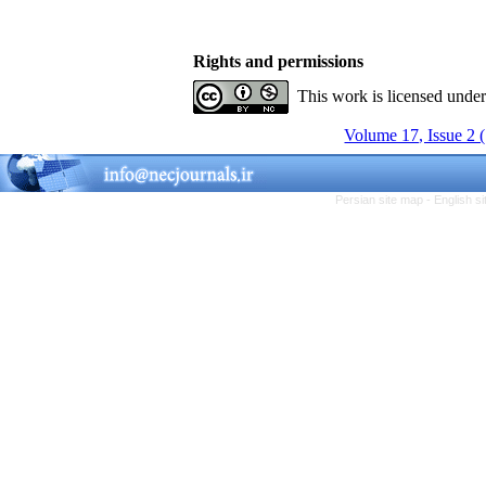
Rights and permissions
This work is licensed unde
Volume 17, Issue 2 
Persian site map -
English s