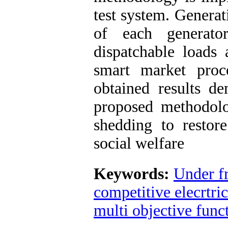
test system. Generat
of each generato
dispatchable loads 
smart market pr
obtained results de
proposed methodolo
shedding to restor
social welfare
Keywords:
Under f
competitive elecrtri
multi objective func