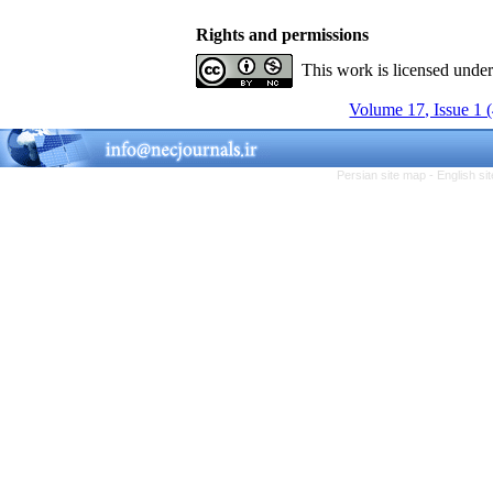
Rights and permissions
This work is licensed unde
Volume 17, Issue 1 
Persian site map -
English s