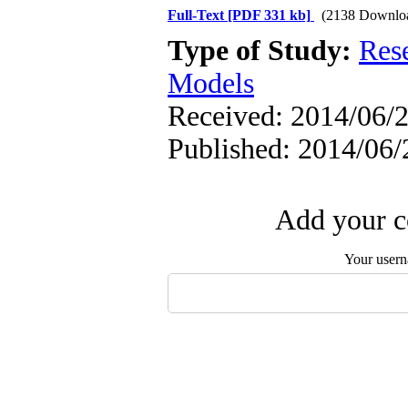
Full-Text
[PDF 331 kb]
(2138 Downlo
Type of Study:
Res
Models
Received: 2014/06/2
Published: 2014/06/
Add your c
Your user