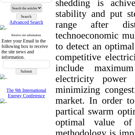
shedding is achiv
stability and put s
range after dis
Advanced Search
technoeconomic mult
Receive site information
Enter your Email in the
to detect an optima
following box to receive
the site news and
competitive electri
information.
include maximum
electricity power
minimizing congesti
The 9th International
Energy Conference
market. In order to
partical swarm opti
optimal value of
methodology is imp