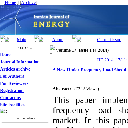
[
Home
] [
Archive
]
Main Menu
Volume 17, Issue 1 (4-2014)
Home
IJE 2014, 17(1):
Journal Information
Articles archive
A New Under Frequency Load Shedding
For Authors
For Reviewers
Abstract:
(7222 Views)
Registration
This paper imple
Contact us
Site Facilities
frequency load she
market. In this pap
Search in website