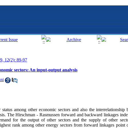
9, 12(2): 89-97
onomic sectors: An input-output analysis
ni
r status among other economic sectors and also the interrelationship 
alysis. The Hirschman - Rasmussen forward and backward linkages ind
emand for the output of other sectors and the supply of other sect
highest rank among other energy sectors from forward linkages point 