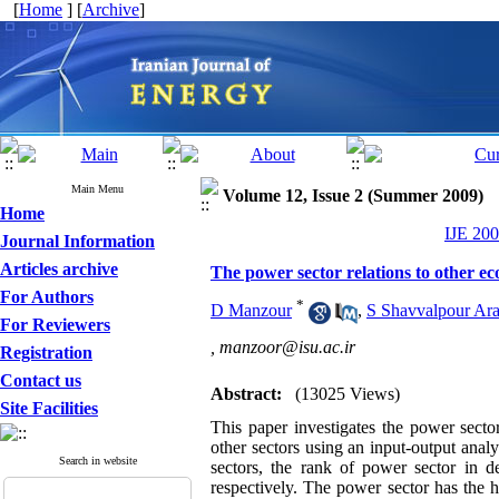
[
Home
] [
Archive
]
Main Menu
Volume 12, Issue 2 (Summer 2009)
Home
IJE 200
Journal Information
Articles archive
The power sector relations to other ec
For Authors
*
D Manzour
,
S Shavvalpour Ara
For Reviewers
,
manzoor@isu.ac.ir
Registration
Contact us
Abstract:
(13025 Views)
Site Facilities
This paper investigates the power secto
other sectors using an input-output an
Search in website
sectors, the rank of power sector in d
respectively. The power sector has the 