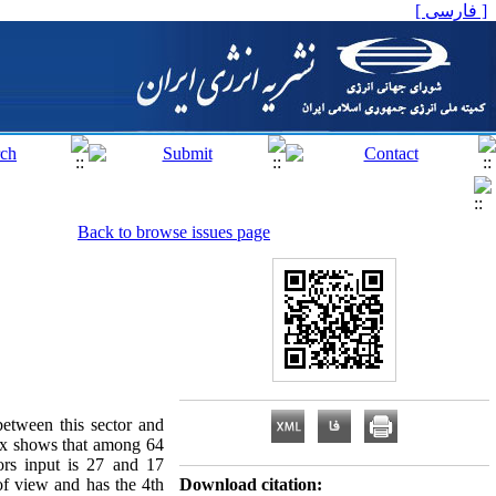
[ فارسی ]
Back to browse issues page
between this sector and
ex shows that among 64
ors input is 27 and 17
of view and has the 4th
Download citation: