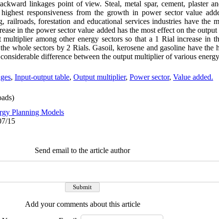
backward linkages point of view. Steal, metal spar, cement, plaster an
 highest responsiveness from the growth in power sector value adde
g, railroads, forestation and educational services industries have th
rease in the power sector value added has the most effect on the output 
 multiplier among other energy sectors so that a 1 Rial increase in t
 the whole sectors by 2 Rials. Gasoil, kerosene and gasoline have the h
 considerable difference between the output multiplier of various energy
ages
,
Input-output table
,
Output multiplier
,
Power sector
,
Value added.
ads)
rgy Planning Models
07/15
Send email to the article author
Add your comments about this article