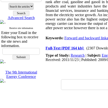
rank after coal, gasoline and gasoil in 
products and water industries have the
financial services, insurance and bankin
from the electricity sector growth. An inc
Advanced Search
power sector also has the highest output
energy carrier can increase the output of
after power sector however there is not a
Receive site information
Enter your Email in the
following box to receive
Keywords:
Forward and backward link
the site news and
information.
Full-Text
[PDF 164 kb]
(2307 Downlo
Type of Study:
Research
|
Subject:
Ene
Received: 2011/11/23 | Published: 2009/
The 9th International
Energy Conference