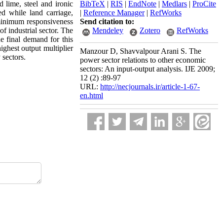
d lime, steel and ironic
BibTeX
|
RIS
|
EndNote
|
Medlars
|
ProCite
d while land carriage,
|
Reference Manager
|
RefWorks
e minimum responsiveness
Send citation to:
of industrial sector. The
Mendeley
Zotero
RefWorks
he final demand for this
ighest output multiplier
Manzour D, Shavvalpour Arani S. The
 sectors.
power sector relations to other economic
sectors: An input-output analysis. IJE 2009;
12 (2) :89-97
URL:
http://necjournals.ir/article-1-67-
en.html