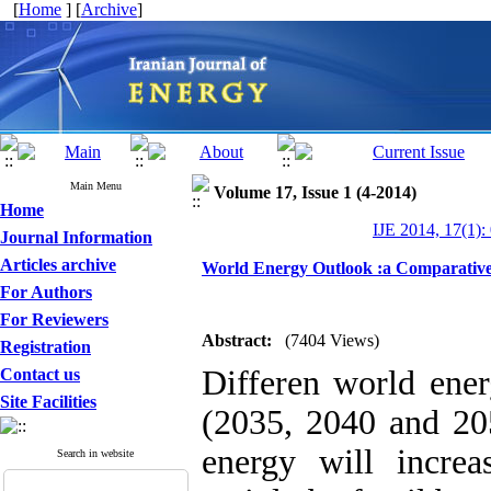
[
Home
] [
Archive
]
Main Menu
Volume 17, Issue 1 (4-2014)
Home
IJE 2014, 17(1):
Journal Information
Articles archive
World Energy Outlook :a Comparativ
For Authors
For Reviewers
Abstract:
(7404 Views)
Registration
Differen world ener
Contact us
Site Facilities
(2035, 2040 and 20
energy will incre
Search in website