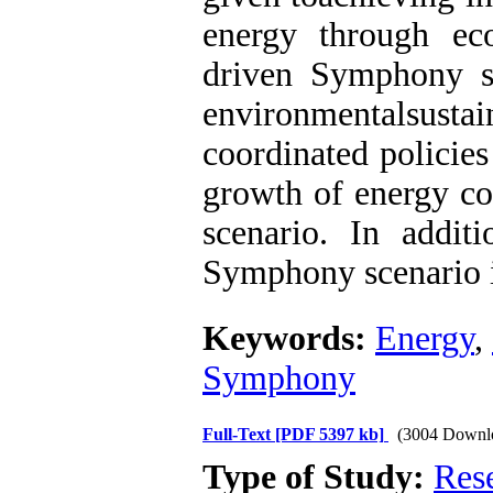
energy through ec
driven Symphony s
environmentalsusta
coordinated policies
growth of energy c
scenario. In addit
Symphony scenario is
Keywords:
Energy
,
Symphony
Full-Text
[PDF 5397 kb]
(3004 Downl
Type of Study:
Res