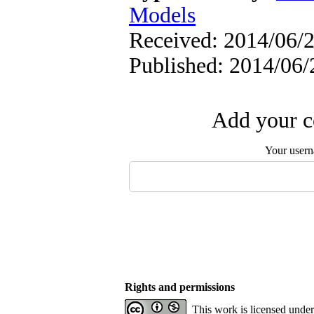
Models
Received: 2014/06/2
Published: 2014/06/
Add your c
Your user
Rights and permissions
This work is licensed unde