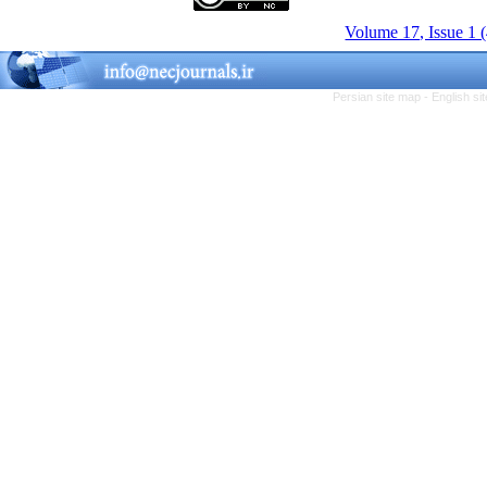
Volume 17, Issue 1 
Persian site map -
English s