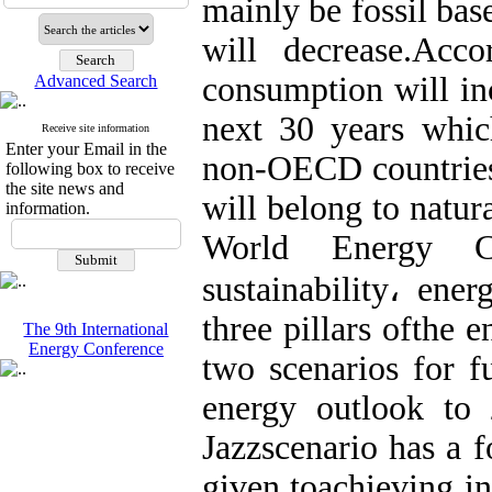
mainly be fossil bas
will decrease.Acc
consumption will in
Advanced Search
next 30 years whic
Receive site information
Enter your Email in the
non-OECD countries.
following box to receive
the site news and
will belong to natur
information.
World Energy Co
sustainability، ene
three pillars ofthe
The 9th International
Energy Conference
two scenarios for f
energy outlook to
Jazzscenario has a f
given toachieving in