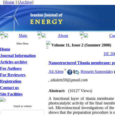
[
Home
] [
Archive
]
Main Menu
Volume 11, Issue 2 (Summer 2008)
Home
IJE 20
Journal Information
Articles archive
Nanostructured Titania membrane: prep
For Authors
*
Ali Alem
,
Hossein Sarpoolaky
For Reviewers
,
alialem59@gmail.com
Registration
Contact us
Abstract:
(10127 Views)
Site Facilities
A functional layer of titania membrane 
photocatalytic activity of the final membr
Search in website
sol. Microstructural investigations of th
shows that the preparation procedure is