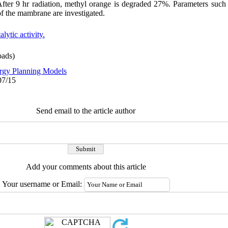
. After 9 hr radiation, methyl orange is degraded 27%. Parameters such
 of the mambrane are investigated.
lytic activity.
ads)
rgy Planning Models
07/15
Send email to the article author
Add your comments about this article
Your username or Email: