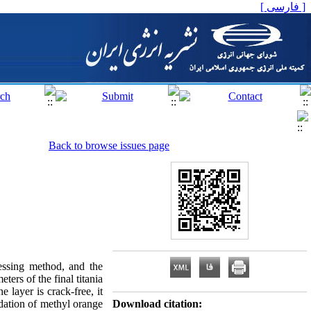
[ فارسی ]
Back to browse issues page
cessing method, and the
ters of the final titania
 layer is crack-free, it
dation of methyl orange
Download citation: