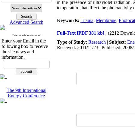
in the presence of ultraviolet radiation
temperature that affect the photoactivity
Keywords:
Titania
,
Membrane
,
Photocata
Advanced Search
Full-Text
[PDF 381 kb]
(2212 Downlo
Receive site information
Enter your Email in the
Type of Study:
Research
|
Subject:
Ene
following box to receive
Received: 2011/11/23 | Published: 2008/
the site news and
information.
The 9th International
Energy Conference