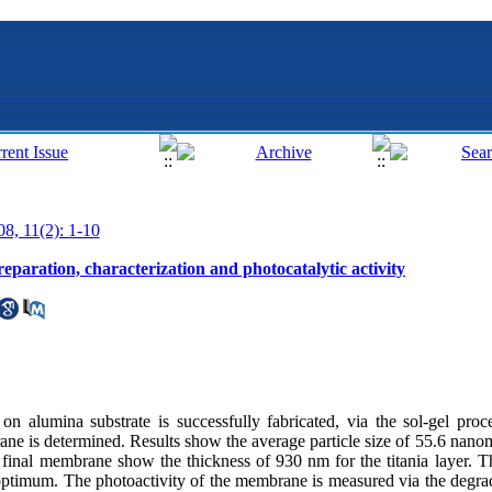
08, 11(2): 1-10
aration, characterization and photocatalytic activity
on alumina substrate is successfully fabricated, via the sol-gel pro
ane is determined. Results show the average particle size of 55.6 nanome
e final membrane show the thickness of 930 nm for the titania layer. The
 optimum. The photoactivity of the membrane is measured via the degra