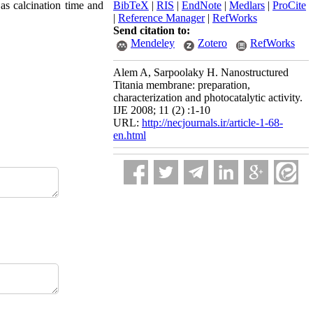
 as calcination time and
BibTeX
|
RIS
|
EndNote
|
Medlars
|
ProCite
|
Reference Manager
|
RefWorks
Send citation to:
Mendeley
Zotero
RefWorks
Alem A, Sarpoolaky H. Nanostructured
Titania membrane: preparation,
characterization and photocatalytic activity.
IJE 2008; 11 (2) :1-10
URL:
http://necjournals.ir/article-1-68-
en.html