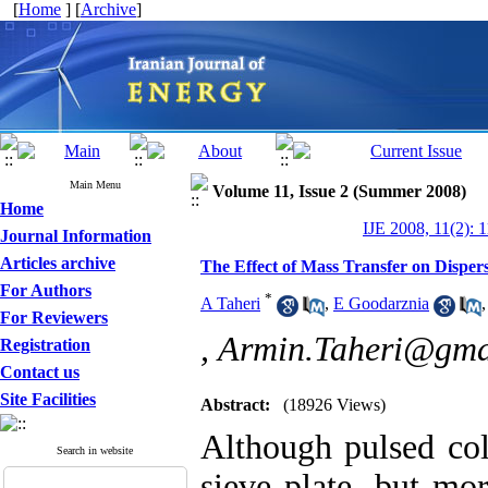
[
Home
] [
Archive
]
Main Menu
Volume 11, Issue 2 (Summer 2008)
Home
IJE 2008, 11(2): 
Journal Information
Articles archive
The Effect of Mass Transfer on Disper
For Authors
*
A Taheri
,
E Goodarznia
For Reviewers
,
Armin.Taheri@gma
Registration
Contact us
Site Facilities
Abstract:
(18926 Views)
Although pulsed co
Search in website
sieve plate, but mo