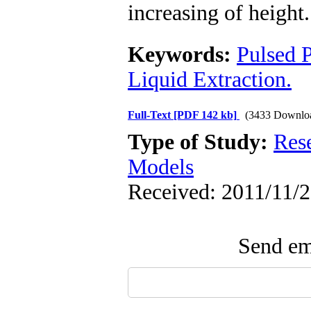
increasing of height.
Keywords:
Pulsed 
Liquid Extraction.
Full-Text
[PDF 142 kb]
(3433 Downlo
Type of Study:
Res
Models
Received: 2011/11/2
Send ema