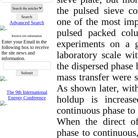
the pulsed sieve c
one of the most imp
Advanced Search
pulsed packed col
Receive site information
experiments on a 
Enter your Email in the
following box to receive
laboratory scale wi
the site news and
information.
the dispersed phase 
mass transfer were s
As shown later, with
The 9th International
holdup is increas
Energy Conference
continuous phase to 
When the direct of
phase to continuous