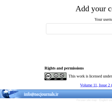
Add your c
Your user
Rights and permissions
This work is licensed unde
Volume 11, Issue 2
Persian site map -
English s