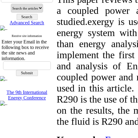
a coupled power a
studied.exergy is u
Advanced Search
energy system with
Receive site information
than energy analysi
Enter your Email in the
following box to receive
implement the first
the site news and
information.
and analysis of En
coupled power and r
used in this articl
The 9th International
R290 is the use of t
Energy Conference
on the results, the
the fluid is R290 an