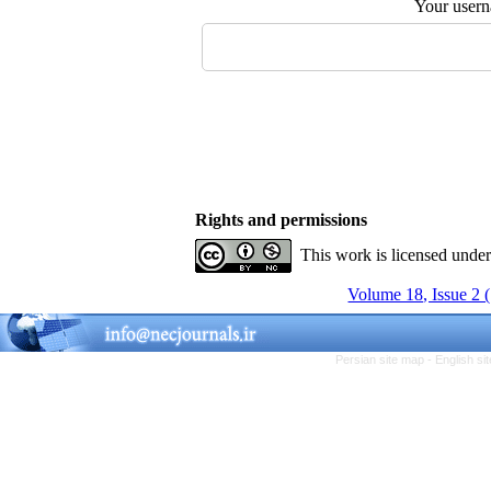
Your user
Rights and permissions
This work is licensed unde
Volume 18, Issue 2 
Persian site map -
English s