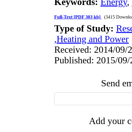
Keywords:
Energy
,
Full-Text
[PDF 303 kb]
(3415 Downlo
Type of Study:
Res
,Heating and Power
Received: 2014/09/2
Published: 2015/09/
Send ema
Add your c