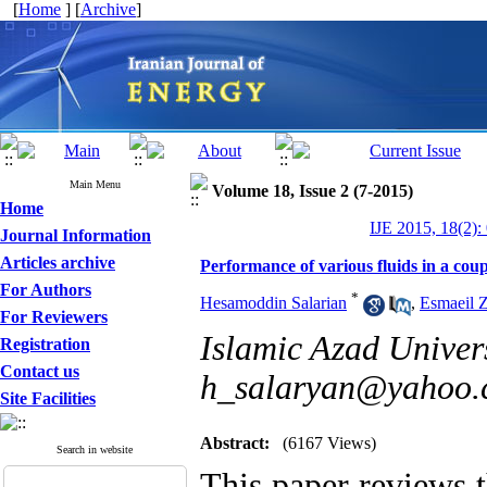
[
Home
] [
Archive
]
Main Menu
Volume 18, Issue 2 (7-2015)
Home
IJE 2015, 18(2):
Journal Information
Articles archive
Performance of various fluids in a cou
For Authors
*
Hesamoddin Salarian
,
Esmaeil Z
For Reviewers
Islamic Azad Unive
Registration
Contact us
h_salaryan@yahoo
Site Facilities
Abstract:
(6167 Views)
Search in website
This paper reviews t