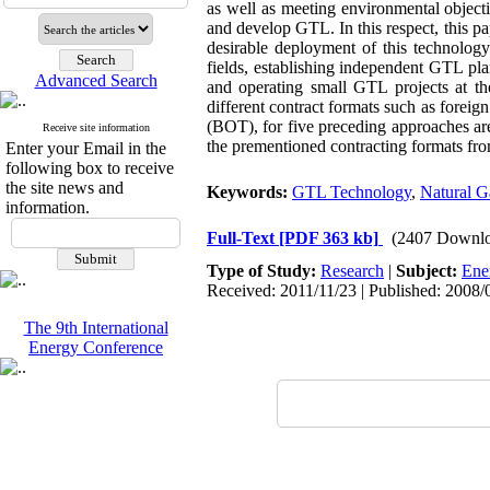
as well as meeting environmental objecti
and develop GTL. In this respect, this pa
desirable deployment of this technolog
fields, establishing independent GTL pl
Advanced Search
and operating small GTL projects at the
different contract formats such as foreig
(BOT), for five preceding approaches ar
Receive site information
the prementioned contracting formats fro
Enter your Email in the
following box to receive
the site news and
Keywords:
GTL Technology
,
Natural G
information.
Full-Text
[PDF 363 kb]
(2407 Downlo
Type of Study:
Research
|
Subject:
Ene
Received: 2011/11/23 | Published: 2008/
The 9th International
Energy Conference