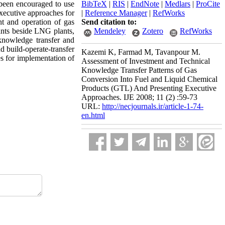
e been encouraged to use
BibTeX
|
RIS
|
EndNote
|
Medlars
|
ProCite
executive approaches for
|
Reference Manager
|
RefWorks
t and operation of gas
Send citation to:
ants beside LNG plants,
Mendeley
Zotero
RefWorks
 knowledge transfer and
d build-operate-transfer
Kazemi K, Farmad M, Tavanpour M.
s for implementation of
Assessment of Investment and Technical
Knowledge Transfer Patterns of Gas
Conversion Into Fuel and Liquid Chemical
Products (GTL) And Presenting Executive
Approaches. IJE 2008; 11 (2) :59-73
URL:
http://necjournals.ir/article-1-74-
en.html