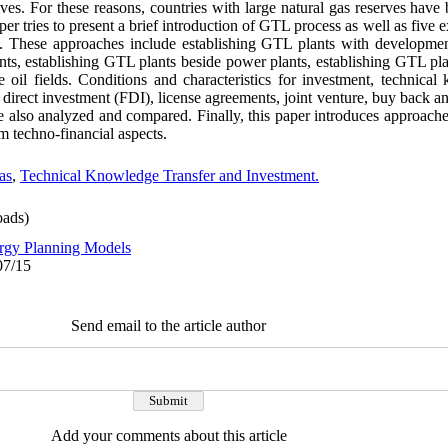
ves. For these reasons, countries with large natural gas reserves hav
per tries to present a brief introduction of GTL process as well as five 
y. These approaches include establishing GTL plants with developmen
ants, establishing GTL plants beside power plants, establishing GTL pl
 oil fields. Conditions and characteristics for investment, technical
n direct investment (FDI), license agreements, joint venture, buy back an
e also analyzed and compared. Finally, this paper introduces approache
m techno-financial aspects.
as
,
Technical Knowledge Transfer and Investment.
ads)
rgy Planning Models
07/15
Send email to the article author
Add your comments about this article