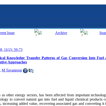
8, 11(2): 59-73
ical Knowledge Transfer Patterns of Gas Conversion Into Fuel
utive Approaches
,
M Tavanpour
as other energy sectors, has been affected from important technolog
logy to convert natural gas into fuel and liquid chemical products c
s, increasing added value, recovering associated gas and converting it 