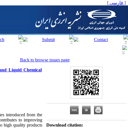
[ فارسی ]
Back to browse issues page
 and Liquid Chemical
ies introduced from the
ontributes to improving
to high quality products
Download citation: