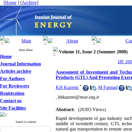
[
Home
] [
Archive
]
Main Menu
Volume 11, Issue 2 (Summer 2008)
Home
IJE 200
Journal Information
Articles archive
Assessment of Investment and Techn
Products (GTL) And Presenting Exec
For Authors
For Reviewers
*
KH Kazemi
,
M Farmad
Registration
,
khkazemi@moe.org.ir
Contact us
Site Facilities
Abstract:
(20303 Views)
Rapid development of gas industry such 
Search in website
middle of twentieth century. GTL techno
natural gas transportation to remote area