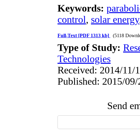
Keywords:
paraboli
control
,
solar energy
Full-Text
[PDF 1313 kb]
(5118 Downl
Type of Study:
Res
Technologies
Received: 2014/11/1
Published: 2015/09/
Send ema