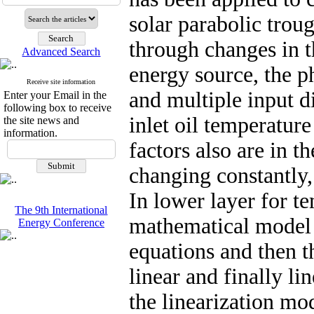
solar parabolic trou
through changes in t
Advanced Search
energy source, the p
Receive site information
and multiple input di
Enter your Email in the
following box to receive
inlet oil temperatur
the site news and
information.
factors also are in 
changing constantly,
In lower layer for t
The 9th International
mathematical model i
Energy Conference
equations and then 
linear and finally li
the linearization mo