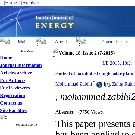
[
Home
] [
Archive
]
Main Menu
Volume 18, Issue 2 (7-2015)
Home
IJE 2015, 18(2):
Journal Information
Articles archive
control of parabolic trough solar plant
For Authors
*
Mohammad Zabihi
,
Zahra Rahm
For Reviewers
,
mohammad.zabihi
Registration
Contact us
Site Facilities
Abstract:
(7750 Views)
This paper presents a
Search in website
has been applied to c