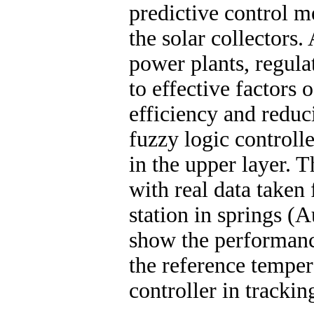
predictive control m
the solar collectors.
power plants, regula
to effective factors 
efficiency and reduc
fuzzy logic controlle
in the upper layer. T
with real data taken
station in springs (A
show the performance
the reference temper
controller in trackin