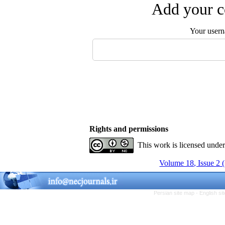
Add your c
Your user
Rights and permissions
This work is licensed unde
Volume 18, Issue 2 
Persian site map -
English s