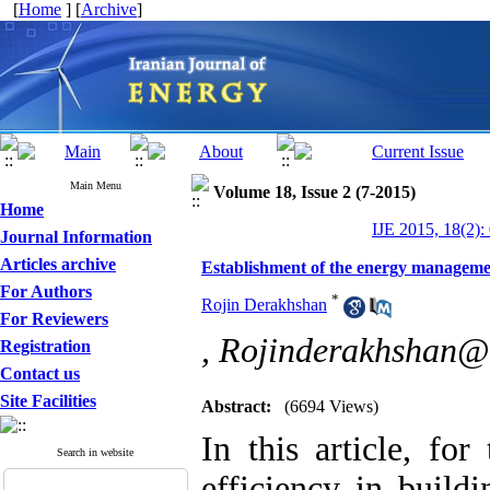
[
Home
] [
Archive
]
Main Menu
Volume 18, Issue 2 (7-2015)
Home
IJE 2015, 18(2):
Journal Information
Articles archive
Establishment of the energy managemen
For Authors
*
Rojin Derakhshan
For Reviewers
,
Rojinderakhshan@
Registration
Contact us
Site Facilities
Abstract:
(6694 Views)
In this article, fo
Search in website
efficiency in buildi