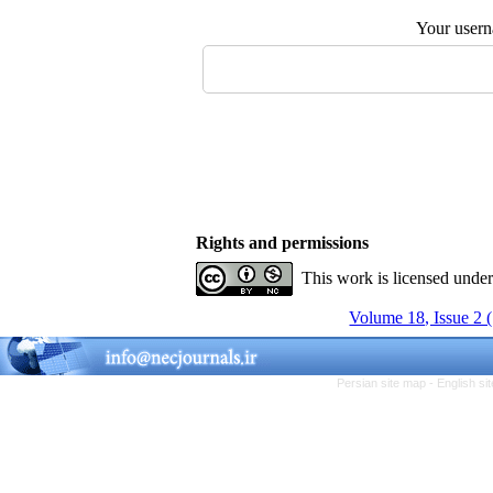
Your user
Rights and permissions
This work is licensed unde
Volume 18, Issue 2 
Persian site map -
English s