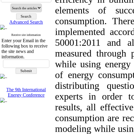
elements of succ
consumption. Ther
Advanced Search
implemented accord
Receive site information
50001:2011 and al
Enter your Email in the
following box to receive
measured through p
the site news and
information.
while using energy 
of energy consumpti
distributing quest
The 9th International
experts in order t
Energy Conference
results, all effecti
consumption are rec
modeling while usin