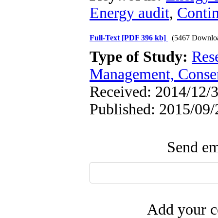
Energy audit
,
Conti
Full-Text
[PDF 396 kb]
(5467 Downlo
Type of Study:
Res
Management, Conser
Received: 2014/12/3
Published: 2015/09/
Send ema
Add your c