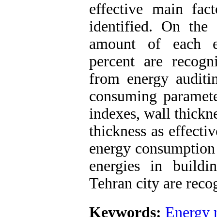
effective main fact
identified. On the 
amount of each e
percent are recogn
from energy auditi
consuming parameter
indexes, wall thickn
thickness as effecti
energy consumption 
energies in buildi
Tehran city are reco
Keywords:
Energy 