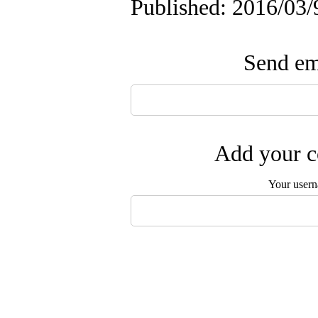
Published: 2016/03/
Send ema
Add your c
Your user