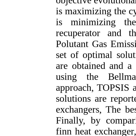
objective evolutiona
is maximizing the cy
is minimizing th
recuperator and t
Polutant Gas Emissi
set of optimal solu
are obtained and a 
using the Bellma
approach, TOPSIS 
solutions are repor
exchangers, The bes
Finally, by compar
finn heat exchanger