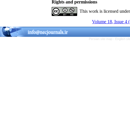
Rights and permissions
This work is licensed unde
Volume 18, Issue 4 
Persian site map -
English s