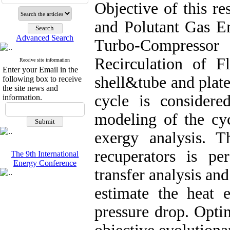
Objective of this r
and Polutant Gas E
Advanced Search
Turbo-Compress
Recirculation of 
Receive site information
Enter your Email in the
shell&tube and plate
following box to receive
the site news and
cycle is consider
information.
modeling of the cy
exergy analysis. 
recuperators is p
The 9th International
Energy Conference
transfer analysis a
estimate the heat e
pressure drop. Optim