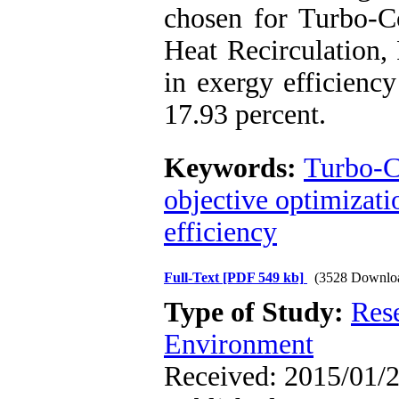
chosen for Turbo-C
Heat Recirculation, 
in exergy efficienc
17.93 percent.
Keywords:
Turbo-C
objective optimizati
efficiency
Full-Text
[PDF 549 kb]
(3528 Downlo
Type of Study:
Res
Environment
Received: 2015/01/2