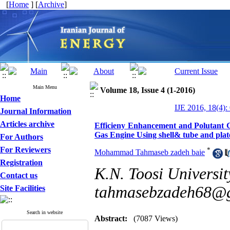
[
Home
] [
Archive
]
Main Menu
Volume 18, Issue 4 (1-2016)
Home
IJE 2016, 18(4):
Journal Information
Articles archive
Efficieny Enhancement and Polutant
Gas Engine Using shell& tube and plat
For Authors
For Reviewers
*
Mohammad Tahmaseb zadeh baie
Registration
K.N. Toosi Universit
Contact us
tahmasebzadeh68@
Site Facilities
Search in website
Abstract:
(7087 Views)