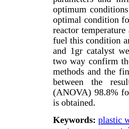
optimum conditions 
optimal condition fo
reactor temperature 
fuel this condition 
and 1gr catalyst we
two way confirm th
methods and the fin
between the resul
(ANOVA) 98.8% for 
is obtained.
Keywords:
plastic 