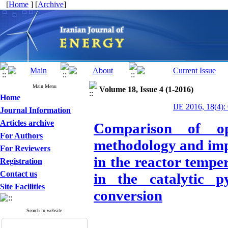
[
Home
] [
Archive
]
Main Menu
Volume 18, Issue 4 (1-2016)
Home
IJE 2016, 18(4):
Journal Information
Articles archive
Comparison of op
For Authors
methodology and impe
For Reviewers
in the reactor tempe
Registration
Contact us
in the catalytic p
Site Facilities
conversion
Search in website