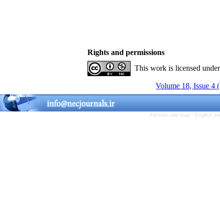
Rights and permissions
This work is licensed unde
Volume 18, Issue 4 
Persian site map -
English s