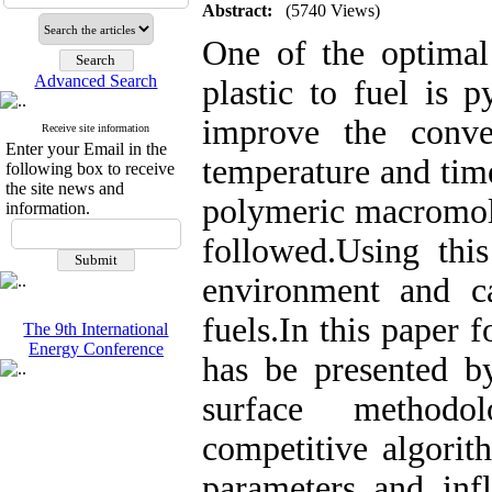
Abstract:
(5740 Views)
One of the optimal
Advanced Search
plastic to fuel is p
improve the conve
Receive site information
Enter your Email in the
temperature and tim
following box to receive
the site news and
polymeric macromole
information.
followed.Using thi
environment and c
fuels.In this paper
The 9th International
Energy Conference
has be presented b
surface methodo
competitive algorit
parameters and inf