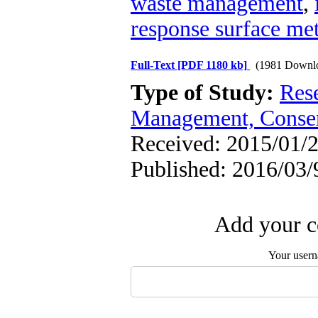
waste management
,
response surface me
Full-Text
[PDF 1180 kb]
(1981 Downl
Type of Study:
Res
Management, Conser
Received: 2015/01/2
Published: 2016/03/
Add your c
Your user