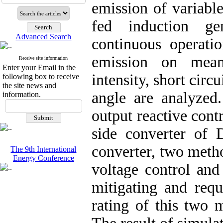
emission of variabl
fed induction gen
Advanced Search
continuous operati
emission on mean
Receive site information
Enter your Email in the
intensity, short circ
following box to receive
the site news and
angle are analyzed.
information.
output reactive cont
side converter of 
converter, two meth
The 9th International
Energy Conference
voltage control and 
mitigating and requ
rating of this two 