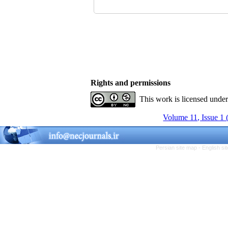
Rights and permissions
This work is licensed unde
Volume 11, Issue 1 
Persian site map -
English s