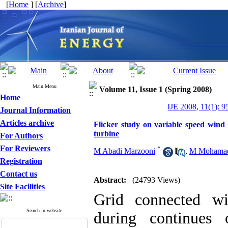
[
Home
] [
Archive
]
Main Menu
Volume 11, Issue 1 (Spring 2008)
Home
IJE 2008, 11(1): 9
Journal Information
Articles archive
Flicker study on variable speed wind 
turbine
For Authors
For Reviewers
*
M Abadi Marzooni
,
M Mohamad
Registration
Contact us
Abstract:
(24793 Views)
Site Facilities
Grid connected wi
Search in website
during continues 