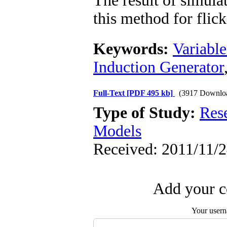
The result of simul
this method for flick
Keywords:
Variable
Induction Generator
Full-Text
[PDF 495 kb]
(3917 Downlo
Type of Study:
Res
Models
Received: 2011/11/2
Add your c
Your user