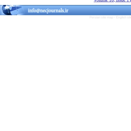
Persian site map -
English s