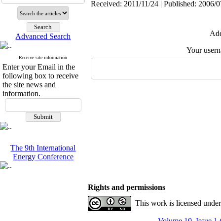
Received: 2011/11/24 | Published: 2006/0
Add
Advanced Search
Your user
Receive site information
Enter your Email in the
following box to receive
the site news and
information.
The 9th International
Energy Conference
Rights and permissions
This work is licensed unde
Volume 10, Issue 1