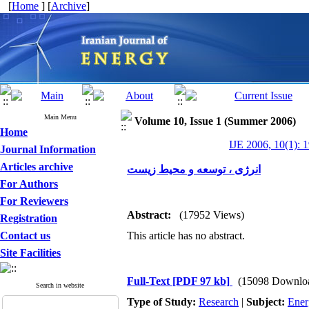
[
Home
] [
Archive
]
Main Menu
Volume 10, Issue 1 (Summer 2006)
Home
IJE 2006, 10(1): 
Journal Information
Articles archive
انرژی ، توسعه و محیط زیست
For Authors
For Reviewers
Abstract:
(17952 Views)
Registration
Contact us
This article has no abstract.
Site Facilities
Full-Text
[PDF 97 kb]
(15098 Downlo
Search in website
Type of Study:
Research
|
Subject:
Ener