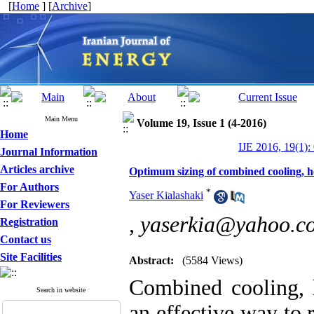
[
Home
] [
Archive
]
Main Menu
Volume 19, Issue 1 (4-2016)
Home
IJE 2016, 19(1):
Journal Information
Articles archive
Optimum sizing of combined cooling, 
For Authors
*
Yaser Kialashaki
For Reviewers
,
yaserkia@yahoo.c
Registration
Contact us
Site Facilities
Abstract:
(5584 Views)
Combined cooling,
Search in website
an effective way to