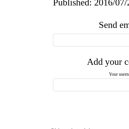
Published: 2016/07/
Send ema
Add your c
Your user