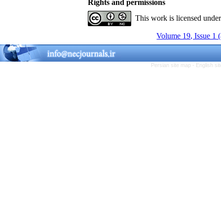
Rights and permissions
This work is licensed unde
Volume 19, Issue 1 
Persian site map -
English s