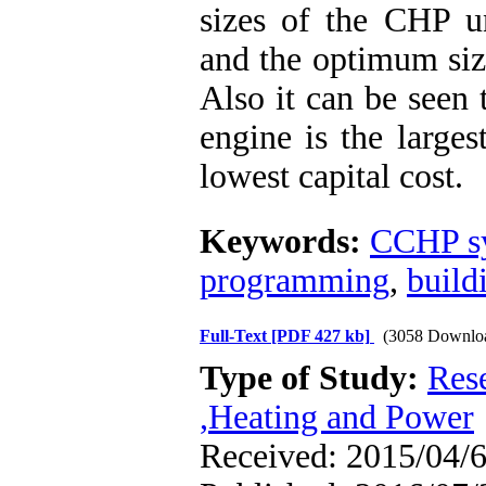
sizes of the CHP un
and the optimum size
Also it can be seen 
engine is the larges
lowest capital cost.
Keywords:
CCHP s
programming
,
build
Full-Text
[PDF 427 kb]
(3058 Downlo
Type of Study:
Res
,Heating and Power
Received: 2015/04/6