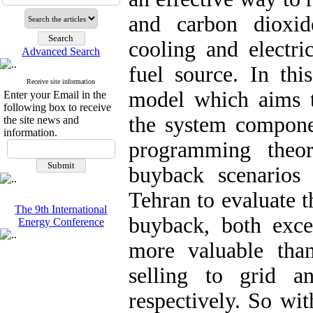
and carbon dioxid
cooling and electri
Advanced Search
fuel source. In thi
Receive site information
model which aims 
Enter your Email in the
following box to receive
the system compone
the site news and
information.
programming theor
buyback scenarios
Tehran to evaluate t
The 9th International
buyback, both exces
Energy Conference
more valuable than
selling to grid a
respectively. So wi