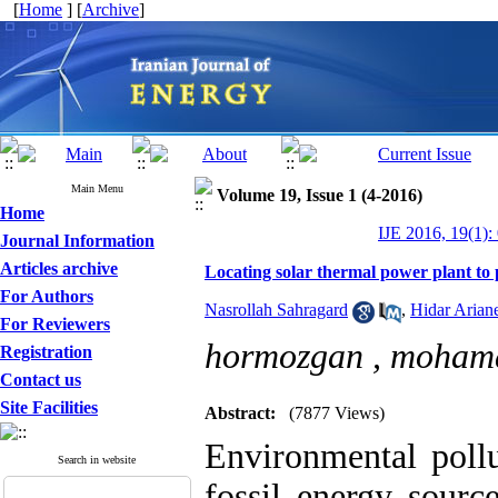
[
Home
] [
Archive
]
Main Menu
Volume 19, Issue 1 (4-2016)
Home
IJE 2016, 19(1):
Journal Information
Articles archive
Locating solar thermal power plant to 
For Authors
Nasrollah Sahragard
,
Hidar Arian
For Reviewers
hormozgan ,
moham
Registration
Contact us
Site Facilities
Abstract:
(7877 Views)
Environmental pollu
Search in website
fossil energy sourc