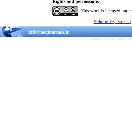
Rights and permissions
This work is licensed unde
Volume 19, Issue 1 
Persian site map -
English s