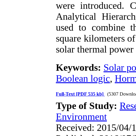
were introduced. C
Analytical Hierar
used to combine t
square kilometers of
solar thermal power 
Keywords:
Solar p
Boolean logic
,
Horm
Full-Text
[PDF 535 kb]
(5307 Downlo
Type of Study:
Res
Environment
Received: 2015/04/1