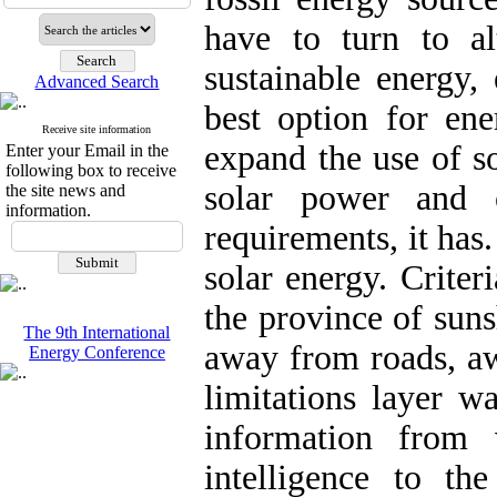
have to turn to al
sustainable energy,
Advanced Search
best option for ene
Receive site information
expand the use of so
Enter your Email in the
following box to receive
solar power and o
the site news and
information.
requirements, it has.
solar energy. Criter
the province of sun
The 9th International
away from roads, aw
Energy Conference
limitations layer w
information from 
intelligence to t