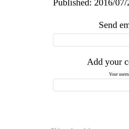
Published: 2016/07/
Send ema
Add your c
Your user