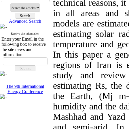
technical reasons, it
in all areas and 
models are estimat
Advanced Search
estimating solar ra
Receive site information
Enter your Email in the
temperature and geo
following box to receive
the site news and
In this paper a gen
information.
regions of Iran is 
study and review 
estimating Rs, the 
The 9th International
Energy Conference
the Earth, (Mj m-2
humidity and the dai
Mashhad and Yazd i
and semi-arid. I