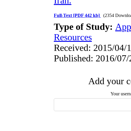
Iran.
Full-Text
[PDF 442 kb]
(2354 Downlo
Type of Study:
App
Resources
Received: 2015/04/1
Published: 2016/07/
Add your c
Your user