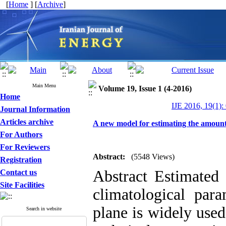
[
Home
] [
Archive
]
Main Menu
Volume 19, Issue 1 (4-2016)
Home
IJE 2016, 19(1):
Journal Information
Articles archive
A new model for estimating the amount 
For Authors
For Reviewers
Abstract:
(5548 Views)
Registration
Abstract Estimated 
Contact us
Site Facilities
climatological par
plane is widely use
Search in website