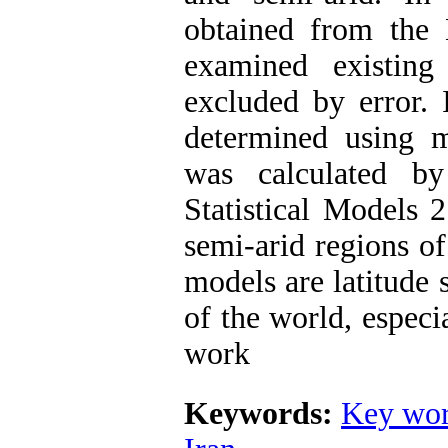
obtained from the
examined existing
excluded by error. 
determined using m
was calculated 
Statistical Models 
semi-arid regions o
models are latitude 
of the world, especia
work
Keywords:
Key wor