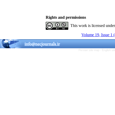
Rights and permissions
This work is licensed unde
Volume 19, Issue 1 
Persian site map -
English s