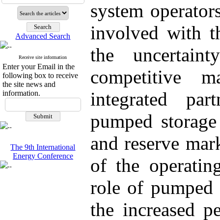
system operator
involved with th
Advanced Search
the uncertai
Receive site information
Enter your Email in the
competitive m
following box to receive
the site news and
integrated pa
information.
pumped storage 
and reserve mark
The 9th International
Energy Conference
of the operatin
role of pumped s
the increased p