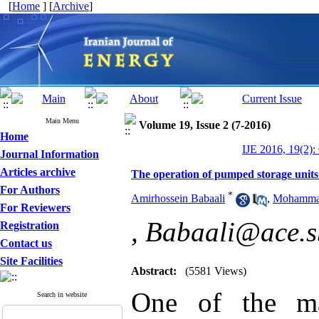
[
Home
] [
Archive
]
Main Menu
Volume 19, Issue 2 (7-2016)
Home
IJE 2016, 19(2):
Journal Information
Articles archive
The operation of pumped storage units
For Authors
*
Amirhossein Babaali
,
Mohammad
For Reviewers
,
Babaali@ace.sb
Registration
Contact us
Site Facilities
Abstract:
(5581 Views)
One of the ma
Search in website