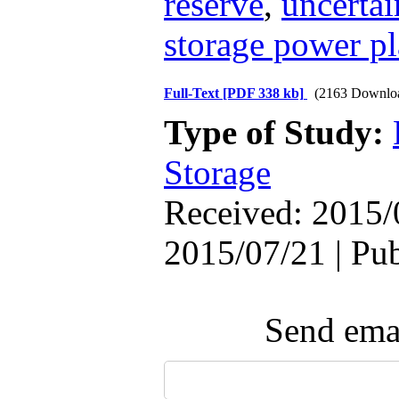
reserve
,
uncertai
storage power pl
Full-Text
[PDF 338 kb]
(2163 Downlo
Type of Study:
Storage
Received: 2015/
2015/07/21 | Pu
Send emai