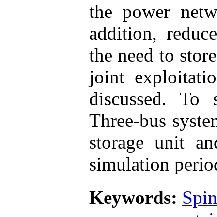
the power netw
addition, reduc
the need to stor
joint exploitat
discussed. To 
Three-bus syste
storage unit a
simulation perio
Keywords:
Spin