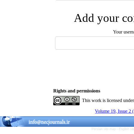
Add your com
Your user
Rights and permissions
This work is licensed unde
Volume 19, Issue 2 
Persian site map -
English s