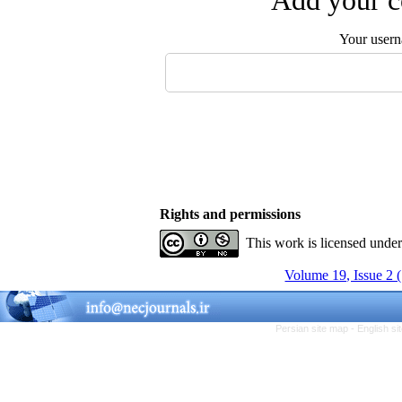
Add your c
Your user
Rights and permissions
This work is licensed unde
Volume 19, Issue 2 
Persian site map -
English s