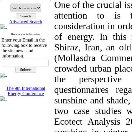
One of the crucial i
attention to is 
Advanced Search
consideration in ord
of energy. In this 
Receive site information
Enter your Email in the
Shiraz, Iran, an ol
following box to receive
the site news and
(Mollasdra Commer
information.
crowded urban plac
the perspective
questionnaires re
The 9th International
Energy Conference
sunshine and shade,
two case studies 
Ecotect Analysis 