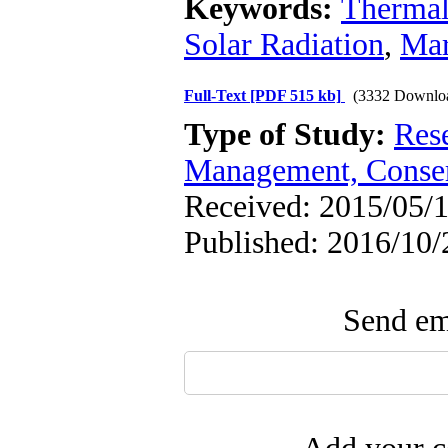
Keywords:
Thermal
Solar Radiation
,
Mar
Full-Text
[PDF 515 kb]
(3332 Downlo
Type of Study:
Res
Management, Conser
Received: 2015/05/1
Published: 2016/10/
Send ema