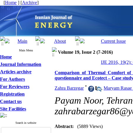
[
Home
] [
Archive
]
Main Menu
Volume 19, Issue 2 (7-2016)
Home
IJE 2016, 19(2):
Journal Information
Articles archive
Comparison of Thermal Comfort of 
questionnaire and Ecotect – Case study
For Authors
For Reviewers
*
Zahra Barzegar
,
Maryam Rasae 
Registration
Payam Noor, Tehran,
Contact us
zahrabarzegar86@y
Site Facilities
Search in website
Abstract:
(5889 Views)