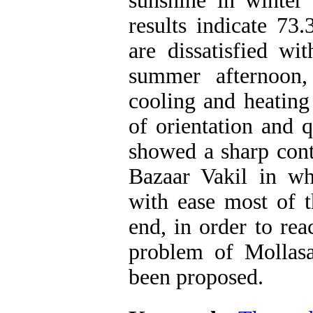
sunshine in winte
results indicate 73
are dissatisfied wi
summer afternoon
cooling and heating
of orientation and q
showed a sharp cont
Bazaar Vakil in w
with ease most of t
end, in order to re
problem of Mollasa
been proposed.