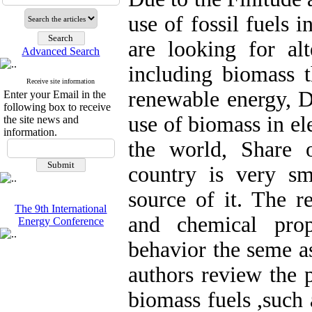
use of fossil fuels 
are looking for alt
Advanced Search
including biomass t
Receive site information
renewable energy, D
Enter your Email in the
following box to receive
use of biomass in el
the site news and
information.
the world, Share o
country is very sm
source of it. The r
The 9th International
and chemical prop
Energy Conference
behavior the seme as 
authors review the 
biomass fuels ,such