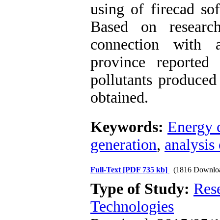
using of firecad so
Based on researc
connection with a
province reported
pollutants produced
obtained.
Keywords:
Energy c
generation
,
analysis
Full-Text
[PDF 735 kb]
(1816 Downlo
Type of Study:
Res
Technologies