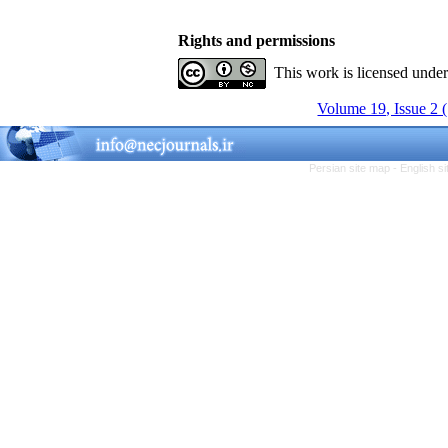
Rights and permissions
This work is licensed unde
Volume 19, Issue 2 
Persian site map -
English s