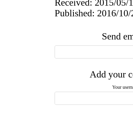
Received: 2015/05/1
Published: 2016/10/
Send ema
Add your c
Your user