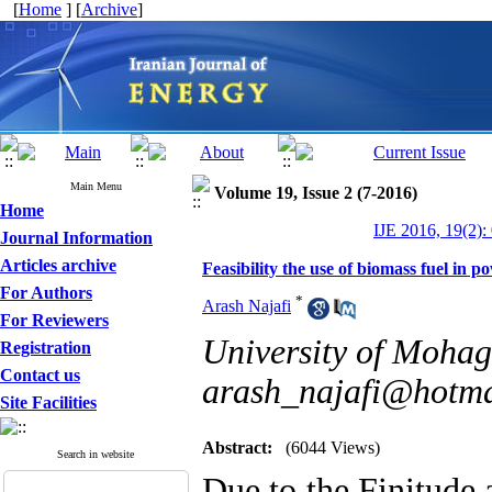
[
Home
] [
Archive
]
Main Menu
Volume 19, Issue 2 (7-2016)
Home
IJE 2016, 19(2):
Journal Information
Articles archive
Feasibility the use of biomass fuel in p
For Authors
*
Arash Najafi
For Reviewers
University of Mohag
Registration
Contact us
arash_najafi@hotma
Site Facilities
Abstract:
(6044 Views)
Search in website
Due to the Finitude 