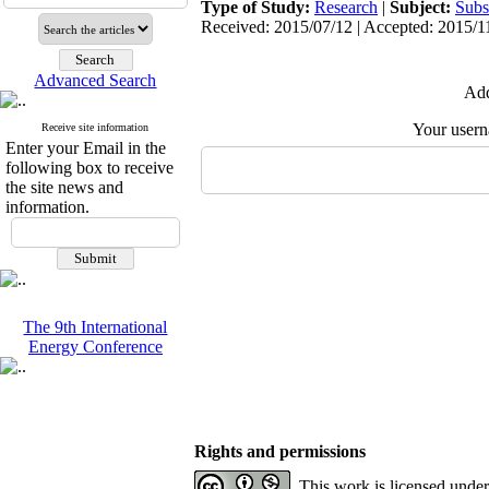
Type of Study:
Research
|
Subject:
Subs
Received: 2015/07/12 | Accepted: 2015/11
Advanced Search
Add
Your user
Receive site information
Enter your Email in the
following box to receive
the site news and
information.
The 9th International
Energy Conference
Rights and permissions
This work is licensed unde