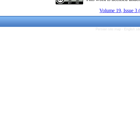
Volume 19, Issue 3 
Persian site map -
English s