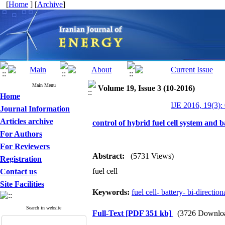
[
Home
] [
Archive
]
Main Menu
Volume 19, Issue 3 (10-2016)
Home
IJE 2016, 19(3):
Journal Information
Articles archive
control of hybrid fuel cell system and b
For Authors
For Reviewers
Abstract:
(5731 Views)
Registration
fuel cell
Contact us
Site Facilities
Keywords:
fuel cell- battery- bi-directio
Search in website
Full-Text
[PDF 351 kb]
(3726 Downlo