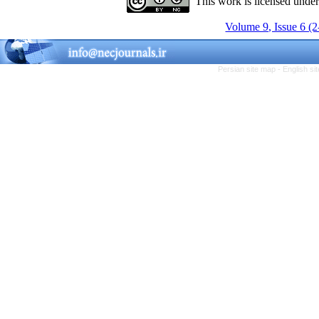
This work is licensed unde
Volume 9, Issue 6 (
Persian site map -
English s