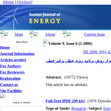
[
Home
] [
Archive
]
Main Menu
Volume 9, Issue 6 (2-2006)
Home
IJE 2006, 9(6): 4
Journal Information
Articles archive
کمینه سازی مصرف آب و تولید پساب در 
For Authors
For Reviewers
Abstract:
(10772 Views)
Registration
Contact us
This article has no abstract.
Site Facilities
Full-Text
[PDF 299 kb]
(1976 Downlo
Search in website
Type of Study:
Research
|
Subject:
Ener