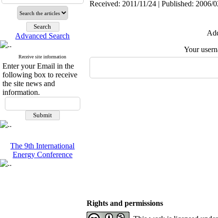
Received: 2011/11/24 | Published: 2006/0
Add
Advanced Search
Your user
Receive site information
Enter your Email in the
following box to receive
the site news and
information.
The 9th International
Energy Conference
Rights and permissions