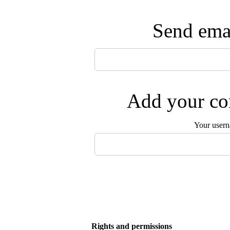
Send emai
Add your com
Your user
Rights and permissions