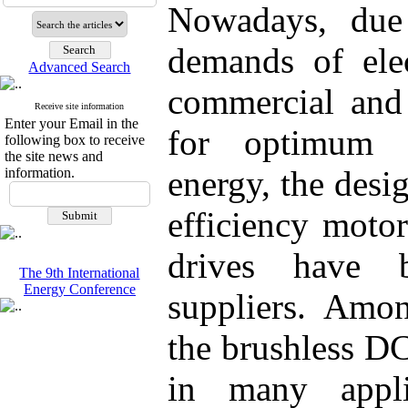
Nowadays, due 
demands of elec
Advanced Search
commercial and 
Receive site information
Enter your Email in the
for optimum c
following box to receive
the site news and
energy, the desi
information.
efficiency motor
drives have 
The 9th International
Energy Conference
suppliers. Amon
the brushless D
in many appli