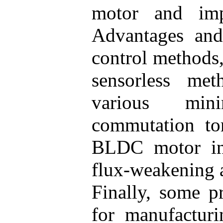
motor and imp
Advantages and 
control methods,
sensorless met
various min
commutation tor
BLDC motor in
flux-weakening a
Finally, some pr
for manufactu