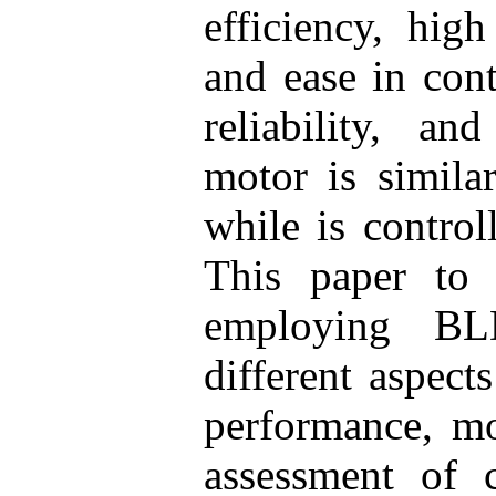
efficiency, hig
and ease in cont
reliability, a
motor is simila
while is contro
This paper to
employing BL
different aspec
performance, mo
assessment of