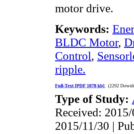
motor drive.
Keywords:
Ener
BLDC Motor
,
D
Control
,
Sensorl
ripple.
Full-Text
[PDF 1078 kb]
(2292 Downl
Type of Study:
Received: 2015/
2015/11/30 | Pu