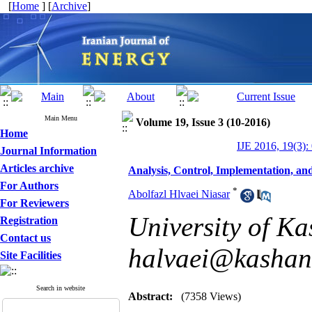
[
Home
] [
Archive
]
Main Menu
Volume 19, Issue 3 (10-2016)
Home
IJE 2016, 19(3):
Journal Information
Articles archive
Analysis, Control, Implementation, an
For Authors
*
Abolfazl Hlvaei Niasar
For Reviewers
University of Ka
Registration
Contact us
halvaei@kashanu
Site Facilities
Search in website
Abstract:
(7358 Views)