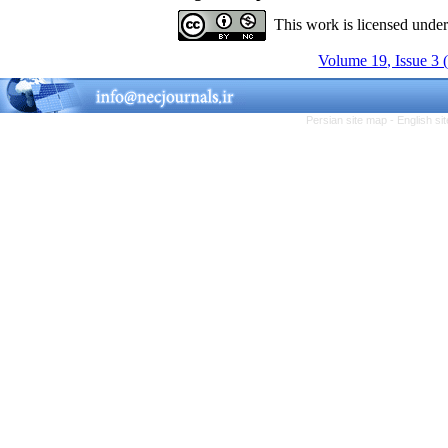
This work is licensed unde
Volume 19, Issue 3 
Persian site map -
English s