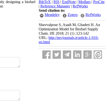
tly designing a biofuel
BibTeX
|
RIS
|
EndNote
|
Medlars
|
ProCite
ar.
|
Reference Manager
|
RefWorks
Send citation to:
Mendeley
Zotero
RefWorks
Shavvalpour S, Asadi M, Ghaderi H. An
Optimization Model for Biofuel Supply
Chain. IJE 2018; 21 (1) :123-142
URL:
http://necjournals.ir/article-1-910-
en.html