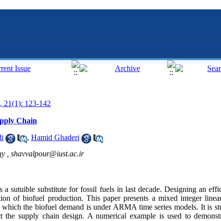
, 21(1): 123-142
upply Chain
i
,
Hamid Ghaderi
gy ,
shavvalpour@iust.ac.ir
 a sutuible substitute for fossil fuels in last decade. Designing an effi
ation of biofuel production. This paper presents a mixed integer li
in which the biofuel demand is under ARMA time series models. It is
ct the supply chain design. A numerical example is used to demonstr