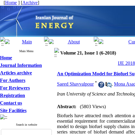
[
Home
] [
Archive
]
Main Menu
Volume 21, Issue 1 (6-2018)
Home
IJE 2018
Journal Information
Articles archive
An Optimization Model for Biofuel S
For Authors
*
Saeed Shavvalpour
,
Mona Asad
For Reviewers
Iran University of Science and Technolo
Registration
Contact us
Abstract:
(5803 Views)
Site Facilities
Biofuels have attracted much attention as
essential requirement for commercializ
Search in website
model to design biofuel supply chains 
series structure of biofuel demand affe