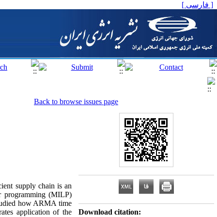
[ فارسی ]
Back to browse issues page
cient supply chain is an
near programming (MILP)
 studied how ARMA time
ates application of the
Download citation: