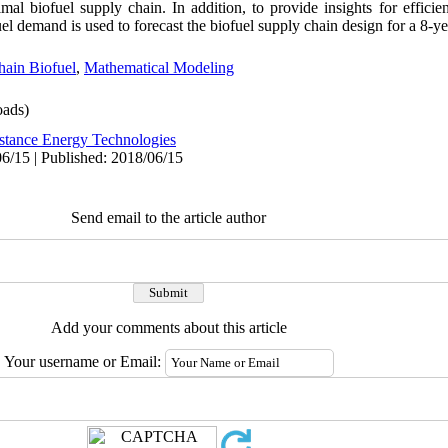
al biofuel supply chain. In addition, to provide insights for efficien
 demand is used to forecast the biofuel supply chain design for a 8-ye
hain Biofuel
,
Mathematical Modeling
ads)
stance Energy Technologies
6/15 | Published: 2018/06/15
Send email to the article author
Add your comments about this article
Your username or Email: