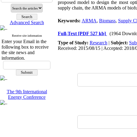
proposed model to design the most optim
supply chain, the ARMA models of biofuel
Keywords:
ARMA
,
Biomass
,
Supply C
Advanced Search
Full-Text
[PDF 527 kb]
(1964 Downlo
Receive site information
Enter your Email in the
Type of Study:
Research
|
Subject:
Sub
following box to receive
Received: 2015/08/15 | Accepted: 2018/0
the site news and
information.
The 9th International
Energy Conference