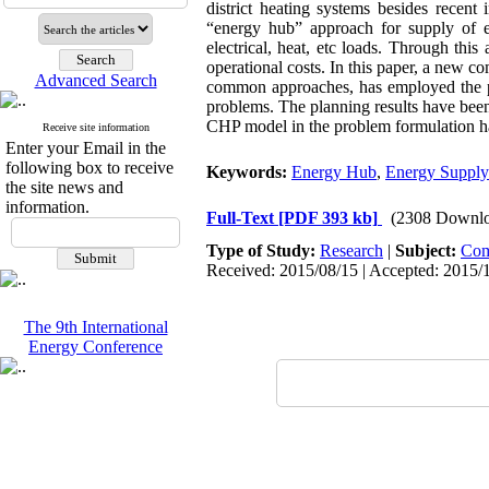
district heating systems besides recen
“energy hub” approach for supply of en
electrical, heat, etc loads. Through this
operational costs. In this paper, a new 
Advanced Search
common approaches, has employed the pre
problems. The planning results have been 
CHP model in the problem formulation h
Receive site information
Enter your Email in the
following box to receive
Keywords:
Energy Hub
,
Energy Supply
the site news and
information.
Full-Text
[PDF 393 kb]
(2308 Downlo
Type of Study:
Research
|
Subject:
Com
Received: 2015/08/15 | Accepted: 2015/1
The 9th International
Energy Conference