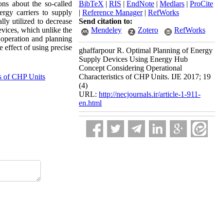
ons about the so-called
BibTeX
|
RIS
|
EndNote
|
Medlars
|
ProCite
rgy carriers to supply
|
Reference Manager
|
RefWorks
lly utilized to decrease
Send citation to:
evices, which unlike the
Mendeley
Zotero
RefWorks
 operation and planning
 effect of using precise
ghaffarpour R. Optimal Planning of Energy
Supply Devices Using Energy Hub
Concept Considering Operational
cs of CHP Units
Characteristics of CHP Units. IJE 2017; 19
(4)
URL:
http://necjournals.ir/article-1-911-
en.html