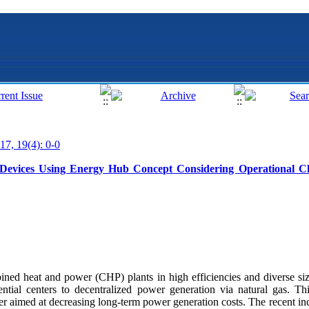
17, 19(4): 0-0
Devices Using Energy Hub Concept Considering Operational Ch
ined heat and power (CHP) plants in high efficiencies and diverse siz
dential centers to decentralized power generation via natural gas. 
er aimed at decreasing long-term power generation costs. The recent inc