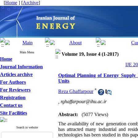
[
Home
] [
Archive
]
Main Menu
Volume 19, Issue 4 (1-2017)
Home
IJE 20
Journal Information
Articles archive
Optimal Planning of Energy Supply 
Units
For Authors
For Reviewers
*
Reza Ghaffarpour
Registration
,
rghaffarpour@ihu.ac.ir
Contact us
Site Facilities
Abstract:
(5077 Views)
The availability of new generation comb
Search in website
has attracted many industrial and resi
technologies has been studied in this pap