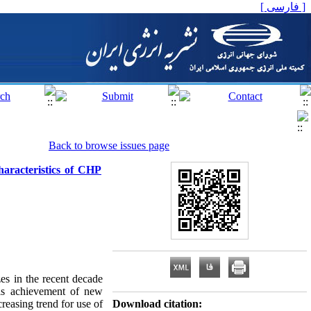
[ فارسی ]
Back to browse issues page
aracteristics of CHP
es in the recent decade
This achievement of new
reasing trend for use of
Download citation: