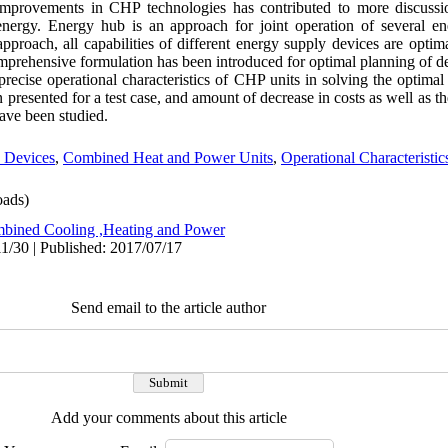
t improvements in CHP technologies has contributed to more discussi
ergy. Energy hub is an approach for joint operation of several ene
 approach, all capabilities of different energy supply devices are optima
comprehensive formulation has been introduced for optimal planning of d
cise operational characteristics of CHP units in solving the optimal
presented for a test case, and amount of decrease in costs as well as the
ave been studied.
 Devices
,
Combined Heat and Power Units
,
Operational Characteristi
ads)
bined Cooling ,Heating and Power
1/30 | Published: 2017/07/17
Send email to the article author
Add your comments about this article