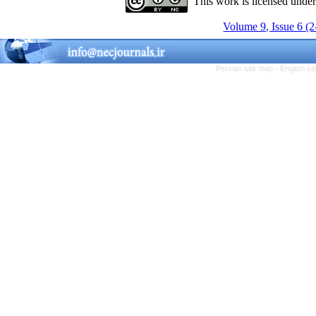
This work is licensed unde
Volume 9, Issue 6 (
Persian site map -
English s