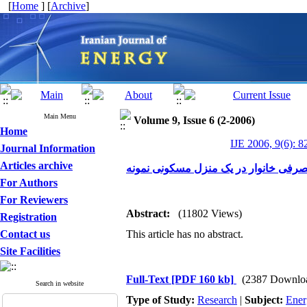
[
Home
] [
Archive
]
Main Menu
Volume 9, Issue 6 (2-2006)
Home
IJE 2006, 9(6): 8
Journal Information
Articles archive
بررسی تاثیر درزگیری بر بار حرارتی و 
For Authors
For Reviewers
Abstract:
(11802 Views)
Registration
Contact us
This article has no abstract.
Site Facilities
Full-Text
[PDF 160 kb]
(2387 Downlo
Search in website
Type of Study:
Research
|
Subject:
Ener