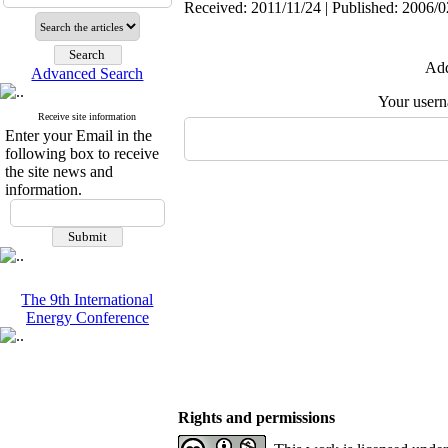
Received: 2011/11/24 | Published: 2006/0
Add
Advanced Search
Your user
Receive site information
Enter your Email in the
following box to receive
the site news and
information.
The 9th International
Energy Conference
Rights and permissions