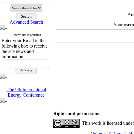
Add
Advanced Search
Your user
Receive site information
Enter your Email in the
following box to receive
the site news and
information.
The 9th International
Energy Conference
Rights and permissions
This work is licensed unde
Volume 18, Issue 1 (4