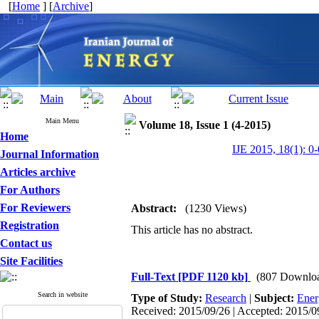
[
Home
] [
Archive
]
Main Menu
Volume 18, Issue 1 (4-2015)
Home
IJE 2015, 18(1): 0-
Journal Information
Articles archive
For Authors
For Reviewers
Abstract:
(1230 Views)
Registration
This article has no abstract.
Contact us
Site Facilities
Full-Text
[PDF 1120 kb]
(807 Downlo
Search in website
Type of Study:
Research
|
Subject:
Ener
Received: 2015/09/26 | Accepted: 2015/09