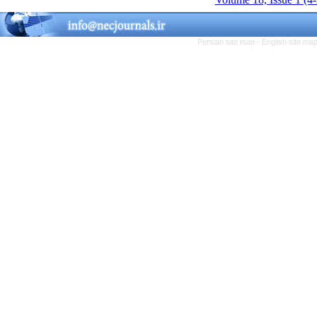
Persian site map -
English site ma