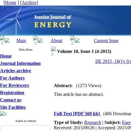
[
Home
] [
Archive
]
Main Menu
Volume 18, Issue 1 (4-2015)
Home
IJE 2015, 18(1): 0-
Journal Information
Articles archive
For Authors
For Reviewers
Abstract:
(1273 Views)
Registration
This article has no abstract.
Contact us
Site Facilities
Full-Text
[PDF 569 kb]
(406 Downloa
Search in website
Type of Study:
Research
|
Subject:
Ener
Received: 2015/09/26 | Accepted: 2015/09