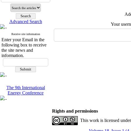
Add
Advanced Search
Your user
Receive site information
Enter your Email in the
following box to receive
the site news and
information.
The 9th International
Energy Conference
Rights and permissions
This work is licensed unde
Volume 18, Issue 1 (4