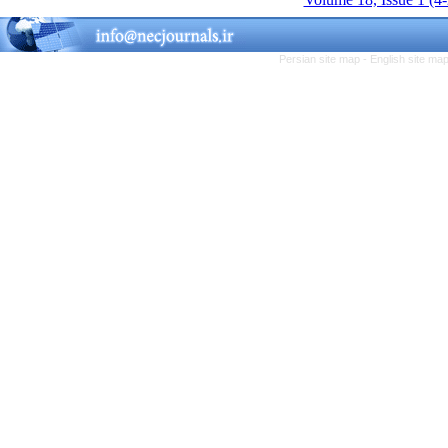
Persian site map -
English site ma