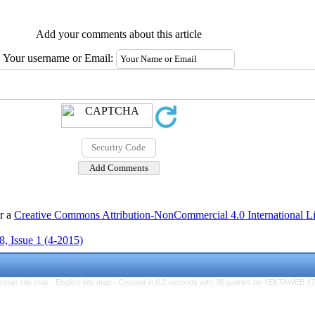
Add your comments about this article
Your username or Email:
er a
Creative Commons Attribution-NonCommercial 4.0 International L
, Issue 1 (4-2015)
rsian site map -
English site map
- Created in 0.2 seconds with 38 queries by YEKTAWEB 4