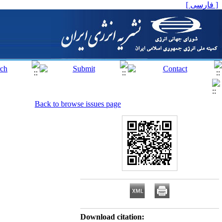
[ فارسی ]
Back to browse issues page
Download citation: