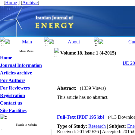
[
Home
] [
Archive
]
Main Menu
Volume 18, Issue 1 (4-2015)
Home
IJE 20
Journal Information
Articles archive
For Authors
For Reviewers
Abstract:
(1339 Views)
Registration
This article has no abstract.
Contact us
Site Facilities
Full-Text
[PDF 195 kb]
(413 Downloa
Search in website
Type of Study:
Research
|
Subject:
Ene
Received: 2015/09/26 | Accepted: 2015/0