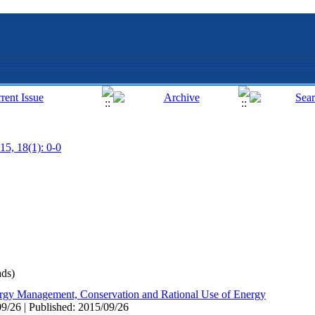
15, 18(1): 0-0
ds)
rgy Management, Conservation and Rational Use of Energy
9/26 | Published: 2015/09/26