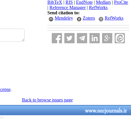
BibTeX
|
RIS
|
EndNote
|
Medlars
|
ProCite
|
Reference Manager
|
RefWorks
Send citation to:
Mendeley
Zotero
RefWorks
icense
.
Back to browse issues page
766