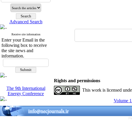
Advanced Search
Receive site information
Enter your Email in the
following box to receive
the site news and
information.
Rights and permissions
The 9th International
This work is licensed und
Energy Conference
Volume 18
Pe