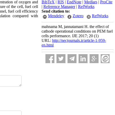
centration of oxygen and
BibTeX
|
RIS
|
EndNote
|
Medlars
|
ProCite
e of the cell, fuel cell
|
Reference Manager
|
RefWorks
el, fuel cell efficiency
Send citation to:
mulation compared with
Mendeley
Zotero
RefWorks
mahnama M, jannatamani H. the effect of
cathode operational conditions on PEM fuel
cells performance. IJE 2017; 20 (1)
URL:
http://necjournals.ir/article-1-959-
en.html