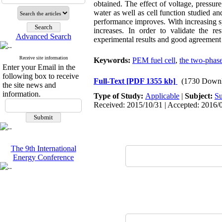
obtained. The effect of voltage, pressur
water as well as cell function studied an
performance improves. With increasing spe
increases. In order to validate the r
Advanced Search
experimental results and good agreemen
Receive site information
Keywords:
PEM fuel cell
,
the two-phase
Enter your Email in the
following box to receive
Full-Text
[PDF 1355 kb]
(1730 Downl
the site news and
information.
Type of Study:
Applicable
|
Subject:
Su
Received: 2015/10/31 | Accepted: 2016/0
The 9th International
Energy Conference