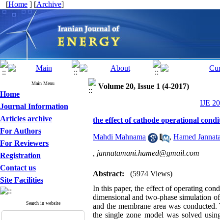
[
Home
] [
Archive
]
Main Menu
Volume 20, Issue 1 (4-2017)
Home
IJE 20
Journal Information
Articles archive
the effect of cathode operational cond
For Authors
Mahdi Mahnama
,
Hamed Jannat
For Reviewers
,
jannatamani.hamed@gmail.com
Registration
Contact us
Abstract:
(5974 Views)
Site Facilities
In this paper, the effect of operating con
dimensional and two-phase simulation of a
Search in website
and the membrane area was conducted. T
the single zone model was solved using