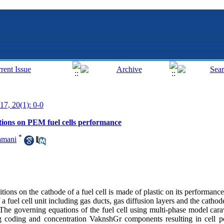
17, 20(1): 0-0
itions on PEM fuel cells performance
*
amani
ditions on the cathode of a fuel cell is made of plastic on its performanc
 fuel cell unit including gas ducts, gas diffusion layers and the cathod
he governing equations of the fuel cell using multi-phase model car
 coding and concentration Vaknsh‌Gr components resulting in cell po