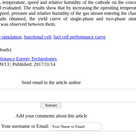
e, temperature, speed and relative humidity of the cathode on the con
d evaluated. The results show that by increasing the operating temperatur
ed, pressure and relative humidity of the gas stream entering the chann
esults obtained, the yield curve of single-phase and two-phase si
t was observed between them.
 simulation
,
functional cell
,
fuel cell performance curve
oads)
bstance Energy Technologies
9/13 | Published: 2017/11/14
Send email to the article author
Add your comments about this article
Your username or Email: