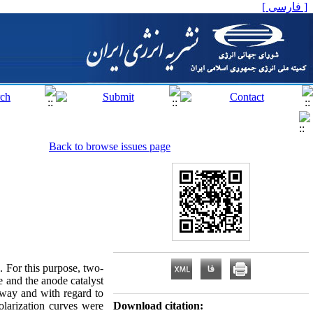
[ فارسی ]
Back to browse issues page
e. For this purpose, two-
e and the anode catalyst
away and with regard to
larization curves were
Download citation: