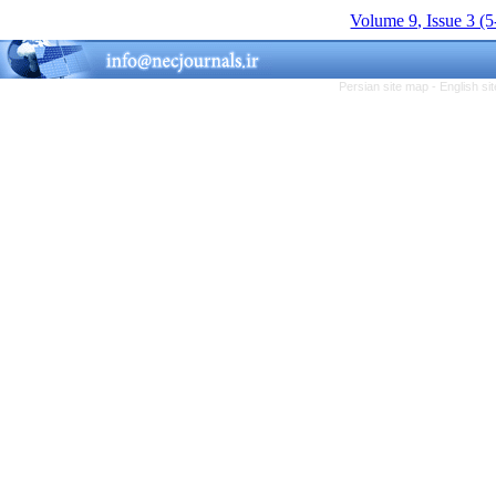
Volume 9, Issue 3 (
Persian site map -
English s