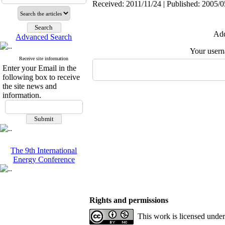
Received: 2011/11/24 | Published: 2005/0
Add
Advanced Search
Your user
Receive site information
Enter your Email in the
following box to receive
the site news and
information.
The 9th International
Energy Conference
Rights and permissions
This work is licensed unde