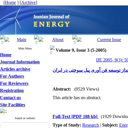
[
Home
] [
Archive
]
Main Menu
Volume 9, Issue 3 (5-2005)
Home
IJE 2005, 9(3): 5
Journal Information
Articles archive
چشم انداز توسعه فن آوری پیل سوختی در
For Authors
For Reviewers
Abstract:
(9529 Views)
Registration
Contact us
This article has no abstract.
Site Facilities
Full-Text
[PDF 188 kb]
(1929 Downlo
Search in website
Type of Study:
Research
|
Subject:
Ener