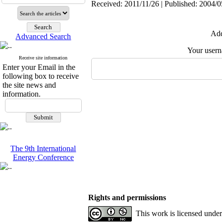
Received: 2011/11/26 | Published: 2004/0
Add
Advanced Search
Your user
Receive site information
Enter your Email in the
following box to receive
the site news and
information.
The 9th International
Energy Conference
Rights and permissions
This work is licensed unde