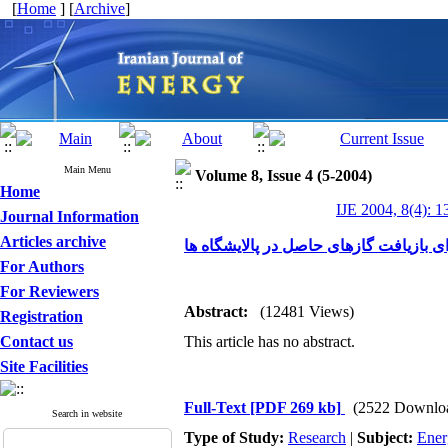
[
Home
] [
Archive
]
Main Menu
Volume 8, Issue 4 (5-2004)
Home
IJE 2004, 8(4): 1
Journal Information
Articles archive
استفاده از سرمای عمیق برای بازیافت گا
For Authors
For Reviewers
Abstract:
(12481 Views)
Registration
Contact us
This article has no abstract.
Site Facilities
Full-Text
[PDF 269 kb]
(2522 Downlo
Search in website
Type of Study:
Research
|
Subject:
Ener