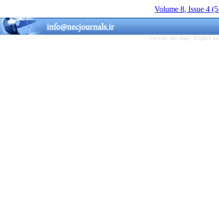
Volume 8, Issue 4 (
Persian site map -
English s