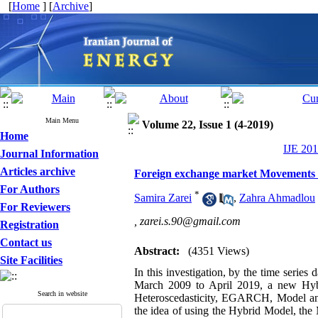
[
Home
] [
Archive
]
Main Menu
Volume 22, Issue 1 (4-2019)
Home
IJE 201
Journal Information
Articles archive
Foreign exchange market Movements an
For Authors
*
Samira Zarei
,
Zahra Ahmadlou
For Reviewers
,
zarei.s.90@gmail.com
Registration
Contact us
Abstract:
(4351 Views)
Site Facilities
In this investigation, by the time serie
March 2009 to April 2019, a new Hybr
Search in website
Heteroscedasticity, EGARCH, Model and
the idea of ​​using the Hybrid Model, t