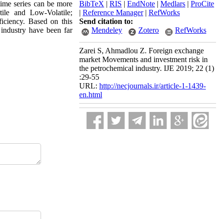
time series can be more
BibTeX
|
RIS
|
EndNote
|
Medlars
|
ProCite
ile and Low-Volatile;
|
Reference Manager
|
RefWorks
ficiency. Based on this
Send citation to:
 industry have been far
Mendeley
Zotero
RefWorks
Zarei S, Ahmadlou Z. Foreign exchange
market Movements and investment risk in
the petrochemical industry. IJE 2019; 22 (1)
:29-55
URL:
http://necjournals.ir/article-1-1439-
en.html