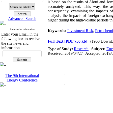
is based on the results of Aloui and Jo
accurately analyzed. This way, the a
consequently, examining the impacts of 
analysis, the impacts of foreign excha
Advanced Search
higher during the high-volatile periods th
Receive site information
Keywords:
Investment Risk
,
Petrochemi
Enter your Email in the
following box to receive
Full-Text
[PDF 750 kb]
(1960 Downlo
the site news and
information.
Type of Study:
Research
|
Subject:
Ene
Received: 2019/04/27 | Accepted: 2019/0
The 9th International
Energy Conference