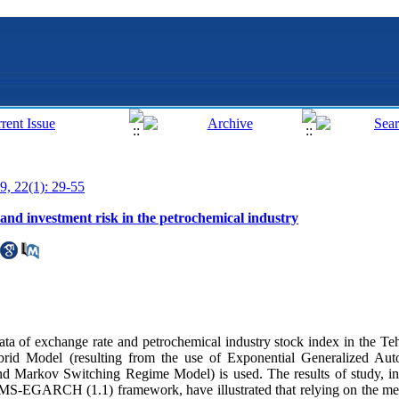
9, 22(1): 29-55
d investment risk in the petrochemical industry
s data of exchange rate and petrochemical industry stock index in the 
id Model (resulting from the use of Exponential Generalized Auto
 Markov Switching Regime Model) is used. The results of study, in 
he MS-EGARCH (1.1) framework, have illustrated that relying on the m