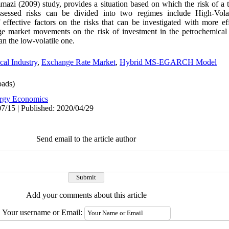
mmazi (2009) study, provides a situation based on which the risk of a 
ssessed risks can be divided into two regimes include High-Volat
effective factors on the risks that can be investigated with more ef
nge market movements on the risk of investment in the petrochemical
an the low-volatile one.
cal Industry
,
Exchange Rate Market
,
Hybrid MS-EGARCH Model
ads)
rgy Economics
7/15 | Published: 2020/04/29
Send email to the article author
Add your comments about this article
Your username or Email: