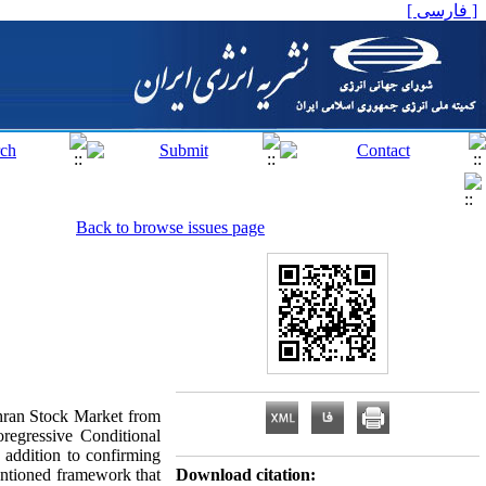
[ فارسی ]
Back to browse issues page
Tehran Stock Market from
regressive Conditional
addition to confirming
entioned framework that
Download citation: