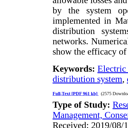
allowable losses an
by the system op
implemented in Mat
distribution syst
networks. Numerical
show the efficacy of
Keywords:
Electric
distribution system
,
Full-Text
[PDF 961 kb]
(2575 Downlo
Type of Study:
Res
Management, Conser
Received: 2019/08/1