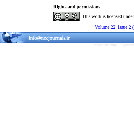
Rights and permissions
This work is licensed unde
Volume 22, Issue 2 
Persian site map -
English s