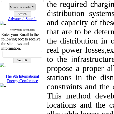
the required chargin
distribution system
Advanced Search
and capacity of these
that are to be deter
Receive site information
Enter your Email in the
the distribution in 
following box to receive
the site news and
real power losses,e
information.
to the infrastructu
propose a proper al
stations in the dis
The 9th International
Energy Conference
constraints and the 
This method develo
locations and the c