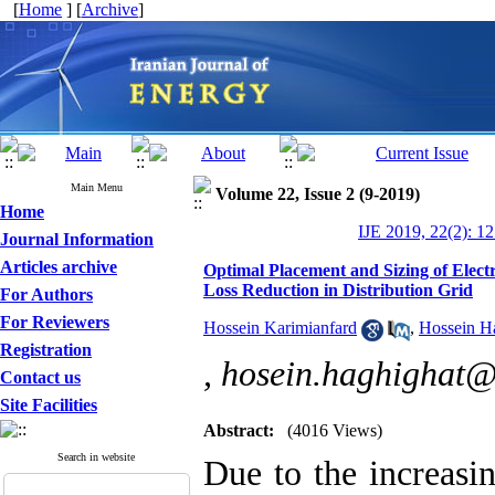
[
Home
] [
Archive
]
Main Menu
Volume 22, Issue 2 (9-2019)
Home
IJE 2019, 22(2): 1
Journal Information
Articles archive
Optimal Placement and Sizing of Electr
Loss Reduction in Distribution Grid
For Authors
For Reviewers
Hossein Karimianfard
,
Hossein H
Registration
,
hosein.haghighat
Contact us
Site Facilities
Abstract:
(4016 Views)
Search in website
Due to the increasi