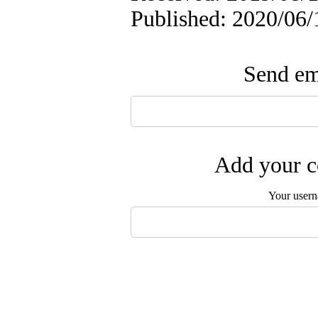
Published: 2020/06/
Send ema
Add your c
Your user